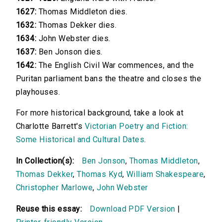
1627:
Thomas Middleton dies.
1632:
Thomas Dekker dies.
1634:
John Webster dies.
1637:
Ben Jonson dies.
1642:
The English Civil War commences, and the
Puritan parliament bans the theatre and closes the
playhouses.
For more historical background, take a look at
Charlotte Barrett's
Victorian Poetry and Fiction:
Some Historical and Cultural Dates
.
In Collection(s):
Ben Jonson
,
Thomas Middleton
,
Thomas Dekker
,
Thomas Kyd
,
William Shakespeare
,
Christopher Marlowe
,
John Webster
Reuse this essay:
Download PDF Version
|