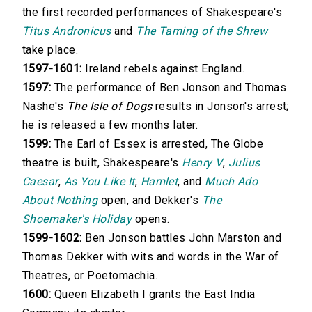
the first recorded performances of Shakespeare's
Titus Andronicus
and
The Taming of the Shrew
take place.
1597-1601:
Ireland rebels against England.
1597:
The performance of Ben Jonson and Thomas
Nashe's
The Isle of Dogs
results in Jonson's arrest;
he is released a few months later.
1599:
The Earl of Essex is arrested, The Globe
theatre is built, Shakespeare's
Henry V
,
Julius
Caesar
,
As You Like It
,
Hamlet
, and
Much Ado
About Nothing
open, and Dekker's
The
Shoemaker's Holiday
opens.
1599-1602:
Ben Jonson battles John Marston and
Thomas Dekker with wits and words in the War of
Theatres, or Poetomachia.
1600:
Queen Elizabeth I grants the East India