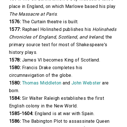
place in England, on which Marlowe based his play
The Massacre at Paris
.
1576:
The Curtain theatre is built.
1577:
Raphael Holinshed publishes his
Holinsheds
Chronicles of England, Scotland, and Ireland
, the
primary source text for most of Shakespeare's
history plays.
1578:
James VI becomes King of Scotland.
1580:
Francis Drake completes his
circumnavigation of the globe.
1580:
Thomas Middleton
and
John Webster
are
born.
1584:
Sir Walter Raleigh establishes the first
English colony in the New World.
1585-1604:
England is at war with Spain.
1586:
The Babington Plot to assassinate Queen