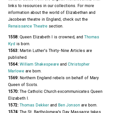
links to resources in our collections. For more
information about the world of Elizabethan and
Jacobean theatre in England, check out the
Renaissance Theatre
section.
1558:
Queen Elizabeth I is crowned, and
Thomas
Kyd
is born.
1563:
Martin Luther's Thirty-Nine Articles are
published.
1564:
William Shakespeare
and
Christopher
Marlowe
are born.
1569:
Northern England rebels on behalf of Mary
Queen of Scots.
1570:
The Catholic Church excommunicates Queen
Elizabeth I.
1572:
Thomas Dekker
and
Ben Jonson
are born.
1574:
The St. Bartholomew's Day Massacre takes