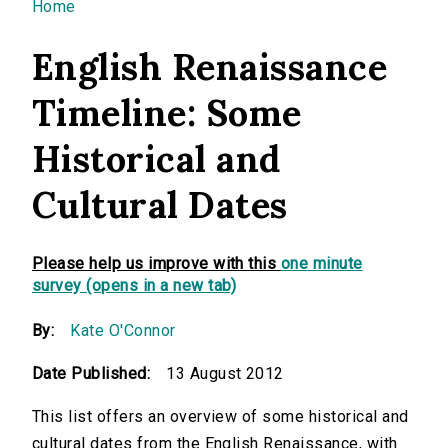
You are here
Home
English Renaissance
Timeline: Some
Historical and
Cultural Dates
Please help us improve with this
one minute
survey (opens in a new tab)
By:
Kate O'Connor
Date Published:
13 August 2012
This list offers an overview of some historical and
cultural dates from the English Renaissance, with