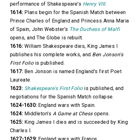
performance of Shakespeare's
Henry VIII
.
1614:
Plans begin for the Spanish Match between
Prince Charles of England and Princess Anna Maria
of Spain, John Webster's
The Duchess of Malfi
opens, and The Globe is rebuilt.
1616:
William Shakespeare dies, King James I
publishes his complete works, and
Ben Jonson's
First Folio
is published.
1617:
Ben Jonson is named England's first Poet
Laureate.
1623:
Shakespeare's First Folio
is published, and
negotiations for the Spanish Match collapse.
1624-1630:
England wars with Spain.
1624:
Middleton's
A Game at Chess
opens.
1625:
King James I dies and is succeeded by King
Charles I.
1627-1629:
England wars with France.