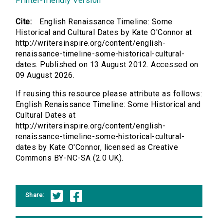
Printer-friendly Version
Cite:
English Renaissance Timeline: Some
Historical and Cultural Dates by Kate O'Connor at
http://writersinspire.org/content/english-
renaissance-timeline-some-historical-cultural-
dates. Published on 13 August 2012. Accessed on
09 August 2026.
If reusing this resource please attribute as follows:
English Renaissance Timeline: Some Historical and
Cultural Dates at
http://writersinspire.org/content/english-
renaissance-timeline-some-historical-cultural-
dates by Kate O'Connor, licensed as Creative
Commons BY-NC-SA (2.0 UK).
Share: