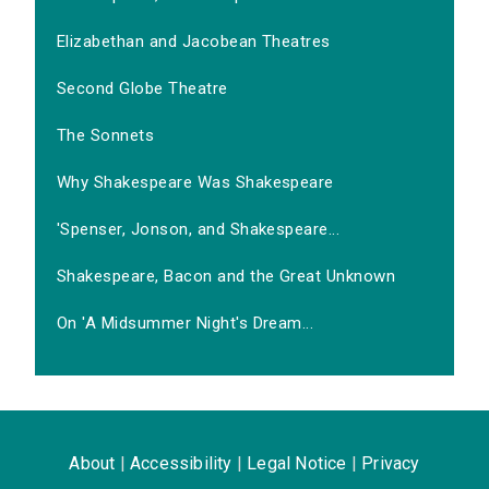
Elizabethan and Jacobean Theatres
Second Globe Theatre
The Sonnets
Why Shakespeare Was Shakespeare
'Spenser, Jonson, and Shakespeare...
Shakespeare, Bacon and the Great Unknown
On 'A Midsummer Night's Dream...
About
|
Accessibility
|
Legal Notice
|
Privacy