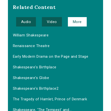
Related Content
Audio
Video
More
William Shakespeare
Renaissance Theatre
Early Modern Drama on the Page and Stage
Shakespeare's Birthplace
Shakespeare's Globe
Shakespeare's Birthplace2
The Tragedy of Hamlet, Prince of Denmark
Shakespeare, 'The Tempest' and...