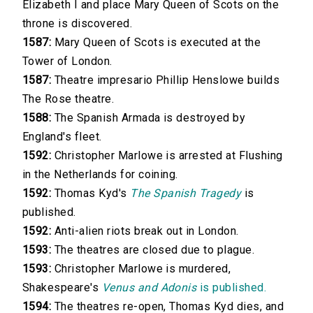
Elizabeth I and place Mary Queen of Scots on the
throne is discovered.
1587:
Mary Queen of Scots is executed at the
Tower of London.
1587:
Theatre impresario Phillip Henslowe builds
The Rose theatre.
1588:
The Spanish Armada is destroyed by
England's fleet.
1592:
Christopher Marlowe is arrested at Flushing
in the Netherlands for coining.
1592:
Thomas Kyd's
The Spanish Tragedy
is
published.
1592:
Anti-alien riots break out in London.
1593:
The theatres are closed due to plague.
1593:
Christopher Marlowe is murdered,
Shakespeare's
Venus and Adonis
is published.
1594:
The theatres re-open, Thomas Kyd dies, and