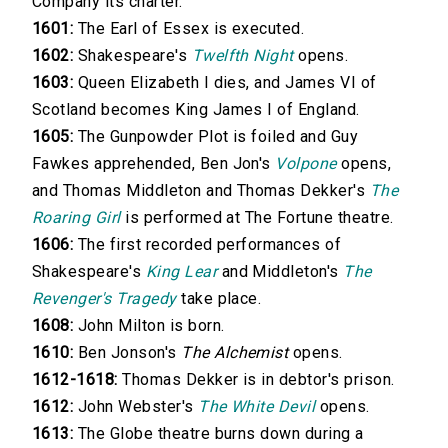
Company its charter.
1601:
The Earl of Essex is executed.
1602:
Shakespeare's
Twelfth Night
opens.
1603:
Queen Elizabeth I dies, and James VI of
Scotland becomes King James I of England.
1605:
The Gunpowder Plot is foiled and Guy
Fawkes apprehended, Ben Jon's
Volpone
opens,
and Thomas Middleton and Thomas Dekker's
The
Roaring Girl
is performed at The Fortune theatre.
1606:
The first recorded performances of
Shakespeare's
King Lear
and Middleton's
The
Revenger's Tragedy
take place.
1608:
John Milton is born.
1610:
Ben Jonson's
The Alchemist
opens.
1612-1618:
Thomas Dekker is in debtor's prison.
1612:
John Webster's
The White Devil
opens.
1613:
The Globe theatre burns down during a