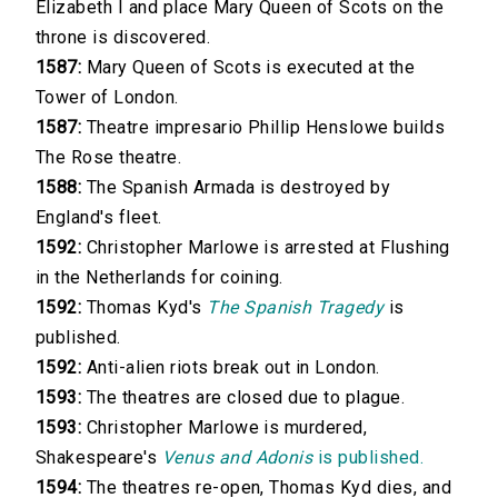
Elizabeth I and place Mary Queen of Scots on the
throne is discovered.
1587:
Mary Queen of Scots is executed at the
Tower of London.
1587:
Theatre impresario Phillip Henslowe builds
The Rose theatre.
1588:
The Spanish Armada is destroyed by
England's fleet.
1592:
Christopher Marlowe is arrested at Flushing
in the Netherlands for coining.
1592:
Thomas Kyd's
The Spanish Tragedy
is
published.
1592:
Anti-alien riots break out in London.
1593:
The theatres are closed due to plague.
1593:
Christopher Marlowe is murdered,
Shakespeare's
Venus and Adonis
is published.
1594:
The theatres re-open, Thomas Kyd dies, and