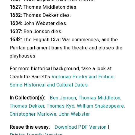
1627:
Thomas Middleton dies.
1632:
Thomas Dekker dies.
1634:
John Webster dies.
1637:
Ben Jonson dies.
1642:
The English Civil War commences, and the
Puritan parliament bans the theatre and closes the
playhouses.
For more historical background, take a look at
Charlotte Barrett's
Victorian Poetry and Fiction:
Some Historical and Cultural Dates
.
In Collection(s):
Ben Jonson
,
Thomas Middleton
,
Thomas Dekker
,
Thomas Kyd
,
William Shakespeare
,
Christopher Marlowe
,
John Webster
Reuse this essay:
Download PDF Version
|