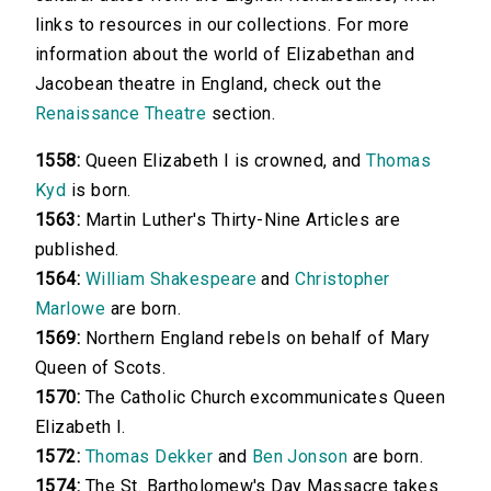
links to resources in our collections. For more
information about the world of Elizabethan and
Jacobean theatre in England, check out the
Renaissance Theatre
section.
1558:
Queen Elizabeth I is crowned, and
Thomas
Kyd
is born.
1563:
Martin Luther's Thirty-Nine Articles are
published.
1564:
William Shakespeare
and
Christopher
Marlowe
are born.
1569:
Northern England rebels on behalf of Mary
Queen of Scots.
1570:
The Catholic Church excommunicates Queen
Elizabeth I.
1572:
Thomas Dekker
and
Ben Jonson
are born.
1574:
The St. Bartholomew's Day Massacre takes