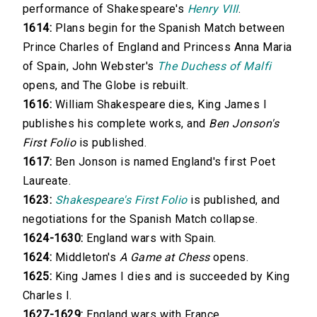
performance of Shakespeare's
Henry VIII
.
1614:
Plans begin for the Spanish Match between
Prince Charles of England and Princess Anna Maria
of Spain, John Webster's
The Duchess of Malfi
opens, and The Globe is rebuilt.
1616:
William Shakespeare dies, King James I
publishes his complete works, and
Ben Jonson's
First Folio
is published.
1617:
Ben Jonson is named England's first Poet
Laureate.
1623:
Shakespeare's First Folio
is published, and
negotiations for the Spanish Match collapse.
1624-1630:
England wars with Spain.
1624:
Middleton's
A Game at Chess
opens.
1625:
King James I dies and is succeeded by King
Charles I.
1627-1629:
England wars with France.