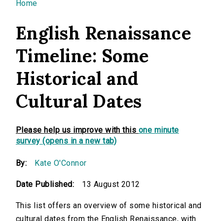
You are here
Home
English Renaissance
Timeline: Some
Historical and
Cultural Dates
Please help us improve with this
one minute
survey (opens in a new tab)
By:
Kate O'Connor
Date Published:
13 August 2012
This list offers an overview of some historical and
cultural dates from the English Renaissance, with