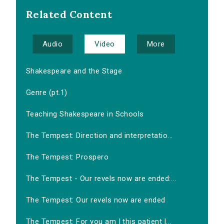
Related Content
Audio
Video
More
Shakespeare and the Stage
Genre (pt.1)
Teaching Shakespeare in Schools
The Tempest: Direction and interpretatio...
The Tempest: Prospero
The Tempest - Our revels now are ended:...
The Tempest: Our revels now are ended
The Tempest: For you am I this patient l...