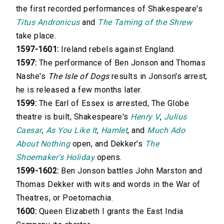
the first recorded performances of Shakespeare's
Titus Andronicus
and
The Taming of the Shrew
take place.
1597-1601:
Ireland rebels against England.
1597:
The performance of Ben Jonson and Thomas
Nashe's
The Isle of Dogs
results in Jonson's arrest;
he is released a few months later.
1599:
The Earl of Essex is arrested, The Globe
theatre is built, Shakespeare's
Henry V
,
Julius
Caesar
,
As You Like It
,
Hamlet
, and
Much Ado
About Nothing
open, and Dekker's
The
Shoemaker's Holiday
opens.
1599-1602:
Ben Jonson battles John Marston and
Thomas Dekker with wits and words in the War of
Theatres, or Poetomachia.
1600:
Queen Elizabeth I grants the East India