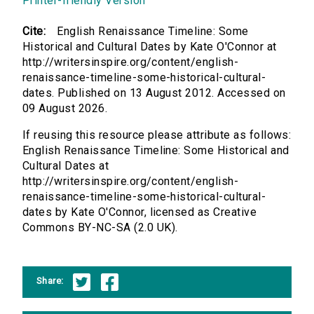
Printer-friendly Version
Cite:
English Renaissance Timeline: Some
Historical and Cultural Dates by Kate O'Connor at
http://writersinspire.org/content/english-
renaissance-timeline-some-historical-cultural-
dates. Published on 13 August 2012. Accessed on
09 August 2026.
If reusing this resource please attribute as follows:
English Renaissance Timeline: Some Historical and
Cultural Dates at
http://writersinspire.org/content/english-
renaissance-timeline-some-historical-cultural-
dates by Kate O'Connor, licensed as Creative
Commons BY-NC-SA (2.0 UK).
Share: