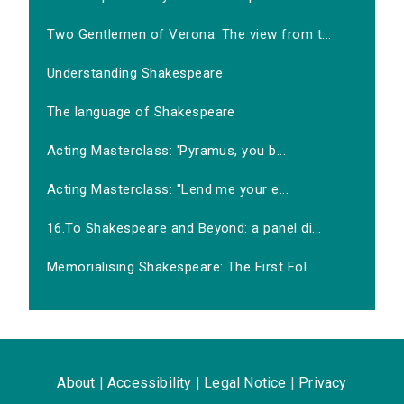
Two Gentlemen of Verona: The view from t...
Understanding Shakespeare
The language of Shakespeare
Acting Masterclass: 'Pyramus, you b...
Acting Masterclass: "Lend me your e...
16.To Shakespeare and Beyond: a panel di...
Memorialising Shakespeare: The First Fol...
About
|
Accessibility
|
Legal Notice
|
Privacy