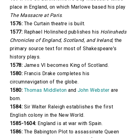
place in England, on which Marlowe based his play
The Massacre at Paris
.
1576:
The Curtain theatre is built.
1577:
Raphael Holinshed publishes his
Holinsheds
Chronicles of England, Scotland, and Ireland
, the
primary source text for most of Shakespeare's
history plays.
1578:
James VI becomes King of Scotland.
1580:
Francis Drake completes his
circumnavigation of the globe.
1580:
Thomas Middleton
and
John Webster
are
born.
1584:
Sir Walter Raleigh establishes the first
English colony in the New World.
1585-1604:
England is at war with Spain.
1586:
The Babington Plot to assassinate Queen