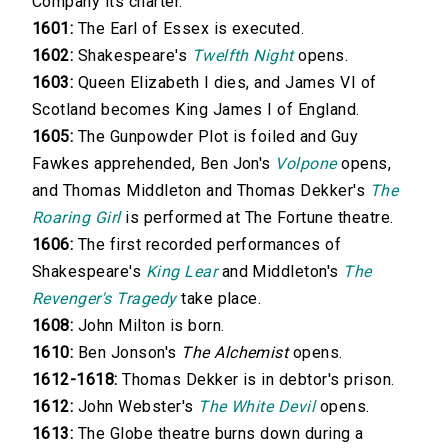
Company its charter.
1601:
The Earl of Essex is executed.
1602:
Shakespeare's
Twelfth Night
opens.
1603:
Queen Elizabeth I dies, and James VI of
Scotland becomes King James I of England.
1605:
The Gunpowder Plot is foiled and Guy
Fawkes apprehended, Ben Jon's
Volpone
opens,
and Thomas Middleton and Thomas Dekker's
The
Roaring Girl
is performed at The Fortune theatre.
1606:
The first recorded performances of
Shakespeare's
King Lear
and Middleton's
The
Revenger's Tragedy
take place.
1608:
John Milton is born.
1610:
Ben Jonson's
The Alchemist
opens.
1612-1618:
Thomas Dekker is in debtor's prison.
1612:
John Webster's
The White Devil
opens.
1613:
The Globe theatre burns down during a