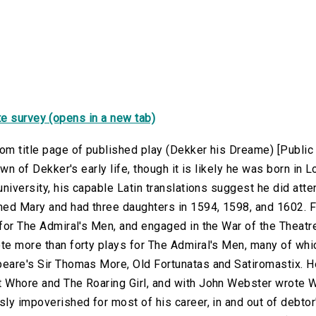
e survey (opens in a new tab)
om title page of published play (Dekker his Dreame) [Publi
nown of Dekker's early life, though it is likely he was born i
university, his capable Latin translations suggest he did at
d Mary and had three daughters in 1594, 1598, and 1602. 
 for The Admiral's Men, and engaged in the War of the Theat
e more than forty plays for The Admiral's Men, many of whic
eare's Sir Thomas More, Old Fortunatas and Satiromastix. 
 Whore and The Roaring Girl, and with John Webster wrote
ly impoverished for most of his career, in and out of debtor's