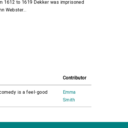
om 1612 to 1619 Dekker was imprisoned
hn Webster...
Contributor
 comedy is a feel-good
Emma
Smith