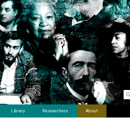
Library
Researchers
About