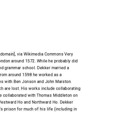
c domain], via Wikimedia Commons Very
n London around 1572. While he probably did
tend grammar school. Dekker married a
From around 1598 he worked as a
res with Ben Jonson and John Marston.
h are lost. His works include collaborating
He collaborated with Thomas Middleton on
 Westward Ho and Northward Ho. Dekker
 prison for much of his life (including in