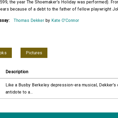
599, the year The Shoemaker's Holiday was performed). Fr
ears because of a debt to the father of fellow playwright Jo
ssay:
Thomas Dekker
by
Kate O'Connor
oks
Pictures
Description
Like a Busby Berkeley depression-era musical, Dekker's
antidote to a...