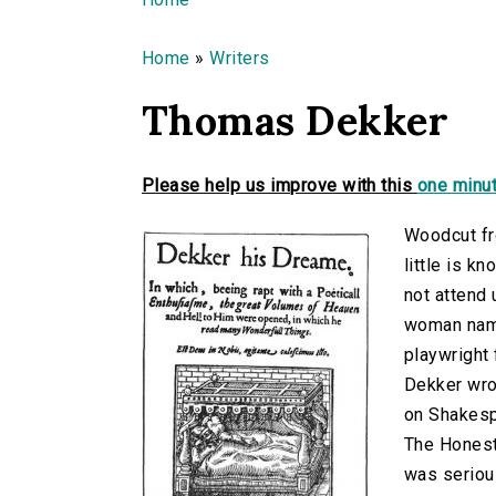
You are here
Home
»
Writers
Thomas Dekker
Please help us improve with this
one minut
Woodcut fr
little is k
not attend 
woman name
playwright
Dekker wrot
on Shakesp
The Honest
was serious