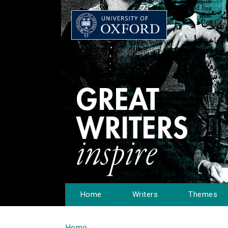
Home
Writers
Themes
Home