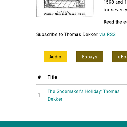
1598 and 1
for seven y
Read the e
Subscribe to Thomas Dekker:
via RSS
Audio
Essays
eBo
#
Title
The Shoemaker's Holiday: Thomas
1
Dekker