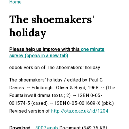
You are here
Home
The shoemakers'
holiday
Please help us improve with this
one minute
survey (opens in a new tab)
ebook version of The shoemakers' holiday
The shoemakers' holiday / edited by Paul C.
Davies. -- Edinburgh : Oliver & Boyd, 1968. -- (The
Fountainwell drama texts ; 2). -- ISBN 0-05-
001574-5 (cased). -- ISBN 0-05-001689-X (pbk.).
Revised version of
http://ota.ox.ac.uk/id/1204
Download:
3007.epub
Document (349.76 KB)