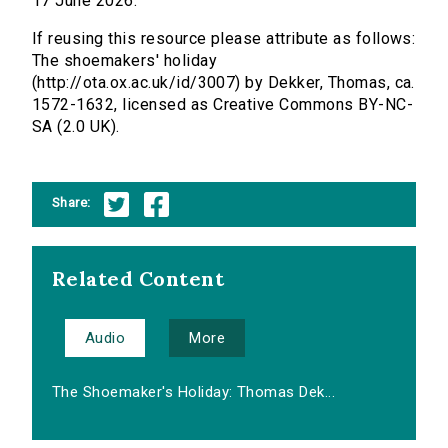
17 June 2026.
If reusing this resource please attribute as follows:
The shoemakers' holiday
(http://ota.ox.ac.uk/id/3007) by Dekker, Thomas, ca.
1572-1632, licensed as Creative Commons BY-NC-
SA (2.0 UK).
Share:
Related Content
Audio
More
The Shoemaker's Holiday: Thomas Dek...