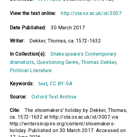
View the text online:
http://ota.ox.ac.uk/id/3007
Date Published:
30 March 2017
Writer:
Dekker, Thomas, ca. 1572-1632
In Collection(s):
Shakespeare’s Contemporary
dramatists
,
Questioning Genre
,
Thomas Dekker
,
Political Literature
Keywords:
text
,
CC BY-SA
Source:
Oxford Text Archive
Cite:
The shoemakers' holiday by Dekker, Thomas,
ca. 1572-1632 at http://ota.ox.ac.uk/id/3007 via
http://writersinspire.org/content/shoemakers-
holiday. Published on 30 March 2017. Accessed on