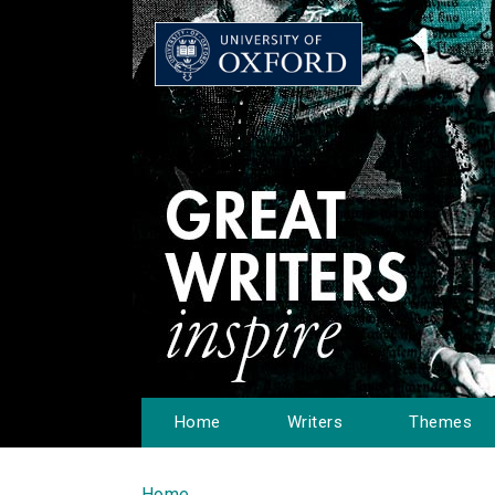
Home
Writers
Themes
Home