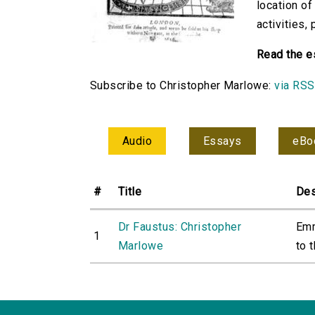
location of
activities,
Read the e
Subscribe to Christopher Marlowe:
via RSS
Audio
Essays
eBo
#
Title
Des
Dr Faustus: Christopher
Emm
1
Marlowe
to t