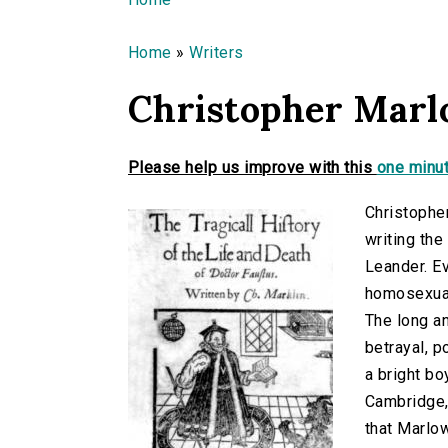
You are here
Home
»
Writers
Christopher Mar
Please help us improve with this
one minut
Christophe
writing th
Leander. Ev
homosexual,
The long an
betrayal, p
a bright bo
Cambridge, 
that Marlo