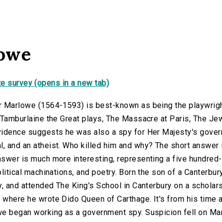
lowe
e survey (opens in a new tab)
r Marlowe (1564-1593) is best-known as being the playwrigh
e Tamburlaine the Great plays, The Massacre at Paris, The Je
idence suggests he was also a spy for Her Majesty's governm
 and an atheist. Who killed him and why? The short answer i
swer is much more interesting, representing a five hundred-ye
olitical machinations, and poetry. Born the son of a Canterb
y, and attended The King's School in Canterbury on a scholars
where he wrote Dido Queen of Carthage. It's from his time at
we began working as a government spy. Suspicion fell on Mar