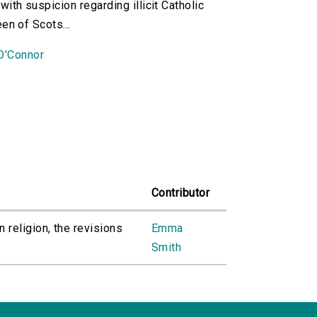
ith suspicion regarding illicit Catholic
en of Scots...
O'Connor
Contributor
 religion, the revisions
Emma
Smith