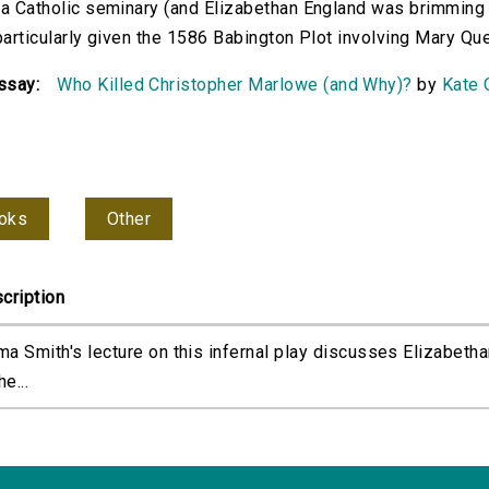
 a Catholic seminary (and Elizabethan England was brimming w
 particularly given the 1586 Babington Plot involving Mary Que
ssay:
Who Killed Christopher Marlowe (and Why)?
by
Kate 
oks
Other
cription
a Smith's lecture on this infernal play discusses Elizabethan
he...