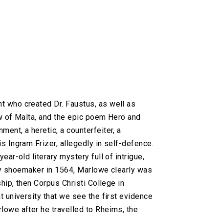
t who created Dr. Faustus, as well as
w of Malta, and the epic poem Hero and
ent, a heretic, a counterfeiter, a
s Ingram Frizer, allegedly in self-defence.
ar-old literary mystery full of intrigue,
ury shoemaker in 1564, Marlowe clearly was
hip, then Corpus Christi College in
 university that we see the first evidence
lowe after he travelled to Rheims, the