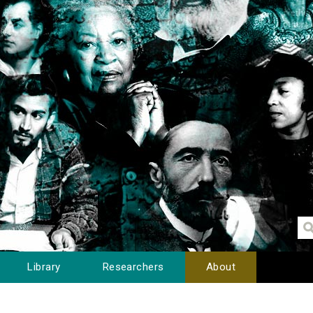
Library
Researchers
About