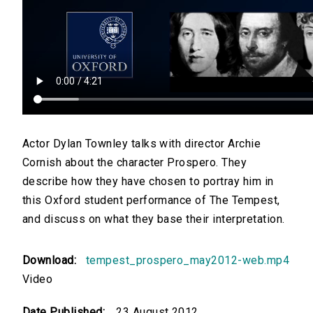
Actor Dylan Townley talks with director Archie
Cornish about the character Prospero. They
describe how they have chosen to portray him in
this Oxford student performance of The Tempest,
and discuss on what they base their interpretation.
Download:
tempest_prospero_may2012-web.mp4
Video
Date Published:
23 August 2012