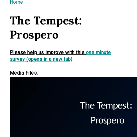
You are here
Home
The Tempest:
Prospero
Please help us improve with this
one minute
survey (opens in a new tab)
Media Files: