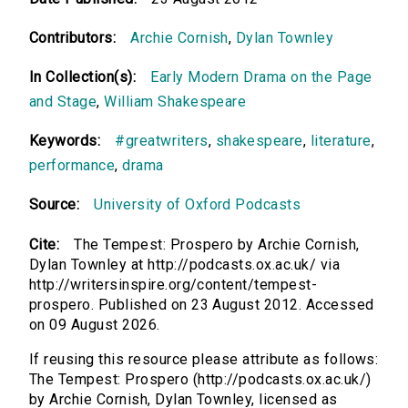
Contributors:
Archie Cornish
,
Dylan Townley
In Collection(s):
Early Modern Drama on the Page
and Stage
,
William Shakespeare
Keywords:
#greatwriters
,
shakespeare
,
literature
,
performance
,
drama
Source:
University of Oxford Podcasts
Cite:
The Tempest: Prospero by Archie Cornish,
Dylan Townley at http://podcasts.ox.ac.uk/ via
http://writersinspire.org/content/tempest-
prospero. Published on 23 August 2012. Accessed
on 09 August 2026.
If reusing this resource please attribute as follows:
The Tempest: Prospero (http://podcasts.ox.ac.uk/)
by Archie Cornish, Dylan Townley, licensed as