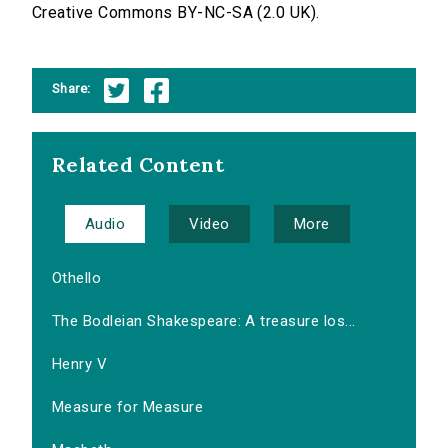
Creative Commons BY-NC-SA (2.0 UK).
Share:
Related Content
Audio
Video
More
Othello
The Bodleian Shakespeare: A treasure los...
Henry V
Measure for Measure