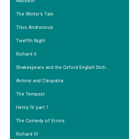
Macbeth
The Winter's Tale
Titus Andronicus
Twelfth Night
Richard II
Shakespeare and the Oxford English Dicti...
Antony and Cleopatra
The Tempest
Henry IV part 1
The Comedy of Errors
Richard III