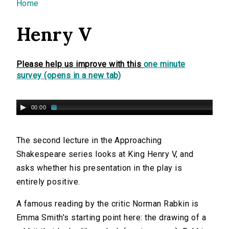
You are here
Home
Henry V
Please help us improve with this
one minute
survey (opens in a new tab)
00:00
The second lecture in the Approaching
Shakespeare series looks at King Henry V, and
asks whether his presentation in the play is
entirely positive.
A famous reading by the critic Norman Rabkin is
Emma Smith's starting point here: the drawing of a