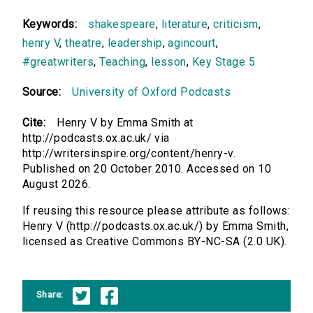
Keywords:
shakespeare
,
literature
,
criticism
,
henry V
,
theatre
,
leadership
,
agincourt
,
#greatwriters
,
Teaching
,
lesson
,
Key Stage 5
Source:
University of Oxford Podcasts
Cite:
Henry V by Emma Smith at
http://podcasts.ox.ac.uk/ via
http://writersinspire.org/content/henry-v.
Published on 20 October 2010. Accessed on 10
August 2026.
If reusing this resource please attribute as follows:
Henry V (http://podcasts.ox.ac.uk/) by Emma Smith,
licensed as Creative Commons BY-NC-SA (2.0 UK).
Share: