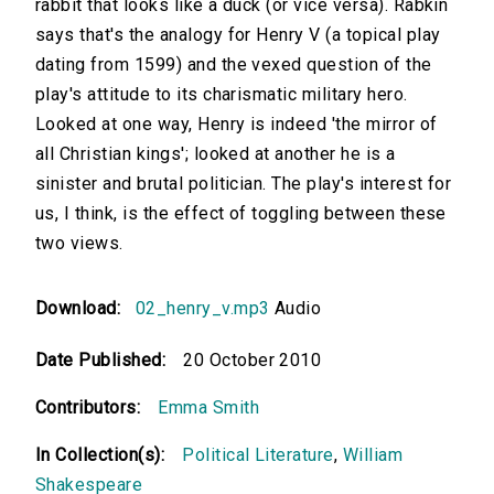
rabbit that looks like a duck (or vice versa). Rabkin
says that's the analogy for Henry V (a topical play
dating from 1599) and the vexed question of the
play's attitude to its charismatic military hero.
Looked at one way, Henry is indeed 'the mirror of
all Christian kings'; looked at another he is a
sinister and brutal politician. The play's interest for
us, I think, is the effect of toggling between these
two views.
Download:
02_henry_v.mp3
Audio
Date Published:
20 October 2010
Contributors:
Emma Smith
In Collection(s):
Political Literature
,
William
Shakespeare