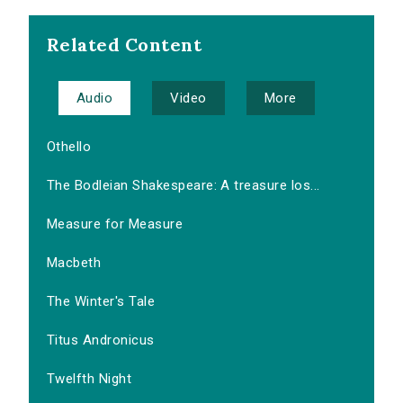
Related Content
Audio
Video
More
Othello
The Bodleian Shakespeare: A treasure los...
Measure for Measure
Macbeth
The Winter's Tale
Titus Andronicus
Twelfth Night