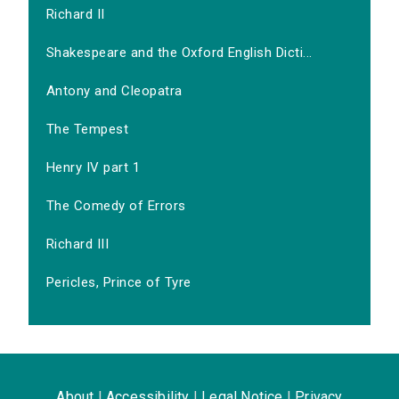
Richard II
Shakespeare and the Oxford English Dicti...
Antony and Cleopatra
The Tempest
Henry IV part 1
The Comedy of Errors
Richard III
Pericles, Prince of Tyre
About
|
Accessibility
|
Legal Notice
|
Privacy