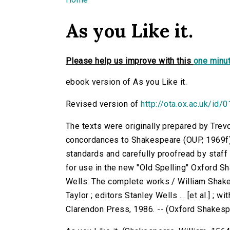
You are here
As you Like it.
Please help us improve with this
one minut
ebook version of As you Like it.
Revised version of
http://ota.ox.ac.uk/id/
The texts were originally prepared by Trev
concordances to Shakespeare (OUP, 1969f)
standards and carefully proofread by staf
for use in the new "Old Spelling" Oxford S
Wells: The complete works / William Shake
Taylor ; editors Stanley Wells ... [et al.] ; 
Clarendon Press, 1986. -- (Oxford Shakes