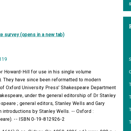
S
e survey (opens in a new tab)
0119
or Howard-Hill for use in his single volume
G
. They have since been reformatted to modern
f of Oxford University Press' Shakespeare Department
hakespeare, under the general editorship of Dr Stanley
T
speare ; general editors, Stanley Wells and Gary
with introductions by Stanley Wells. -- Oxford :
peare). -- ISBN 0-19-812926-2
T