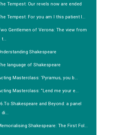
The Tempest: Our revels now are ended
he Tempest: For you am I this patient l...
Two Gentlemen of Verona: The view from
t...
Understanding Shakespeare
The language of Shakespeare
cting Masterclass: 'Pyramus, you b...
cting Masterclass: "Lend me your e...
16.To Shakespeare and Beyond: a panel
di...
emorialising Shakespeare: The First Fol...