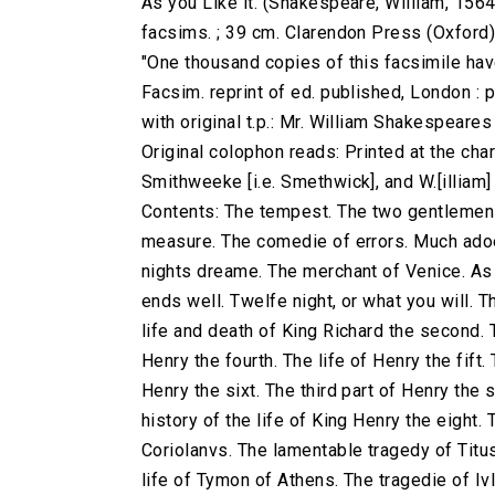
As you Like it. (Shakespeare, William, 1564
facsims. ; 39 cm. Clarendon Press (Oxford
"One thousand copies of this facsimile have
Facsim. reprint of ed. published, London : 
with original t.p.: Mr. William Shakespeare
Original colophon reads: Printed at the charg
Smithweeke [i.e. Smethwick], and W.[illiam
Contents: The tempest. The two gentlemen 
measure. The comedie of errors. Much adoe
nights dreame. The merchant of Venice. As yo
ends well. Twelfe night, or what you will. T
life and death of King Richard the second. T
Henry the fourth. The life of Henry the fift.
Henry the sixt. The third part of Henry the 
history of the life of King Henry the eight.
Coriolanvs. The lamentable tragedy of Titu
life of Tymon of Athens. The tragedie of Iv