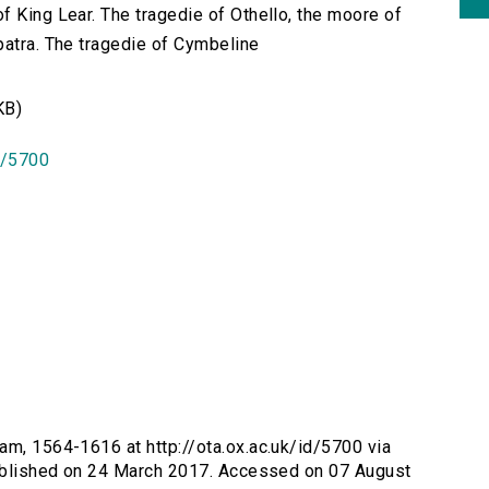
f King Lear. The tragedie of Othello, the moore of
patra. The tragedie of Cymbeline
KB)
id/5700
iam, 1564-1616 at http://ota.ox.ac.uk/id/5700 via
 Published on 24 March 2017. Accessed on 07 August