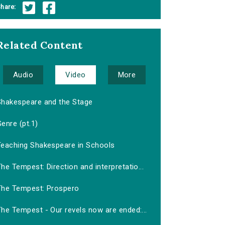
hare:
Related Content
Audio
Video
More
Shakespeare and the Stage
enre (pt.1)
Teaching Shakespeare in Schools
he Tempest: Direction and interpretatio...
The Tempest: Prospero
he Tempest - Our revels now are ended:...