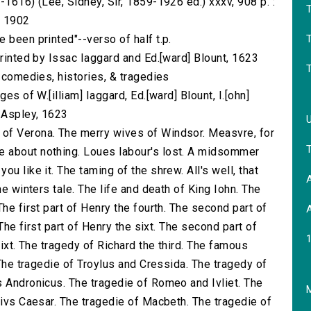
-1616) (Lee, Sidney, Sir, 1859-1926 ed.) xxxv, 908 p. :
) 1902
T
 been printed"--verso of half t.p.
printed by Issac Iaggard and Ed.[ward] Blount, 1623
s comedies, histories, & tragedies
es of W.[illiam] Iaggard, Ed.[ward] Blount, I.[ohn]
] Aspley, 1623
of Verona. The merry wives of Windsor. Measvre, for
 about nothing. Loues labour's lost. A midsommer
u like it. The taming of the shrew. All's well, that
A
he winters tale. The life and death of King Iohn. The
he first part of Henry the fourth. The second part of
A
 The first part of Henry the sixt. The second part of
sixt. The tragedy of Richard the third. The famous
 The tragedie of Troylus and Cressida. The tragedy of
s Andronicus. The tragedie of Romeo and Ivliet. The
M
livs Caesar. The tragedie of Macbeth. The tragedie of