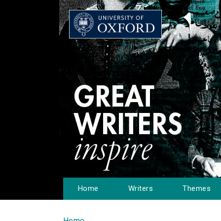
Home
Writers
Themes
Home