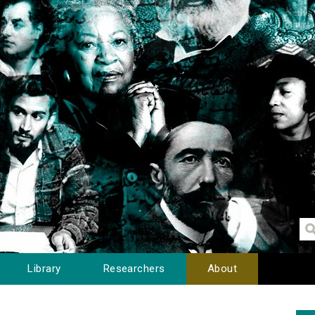
Library
Researchers
About