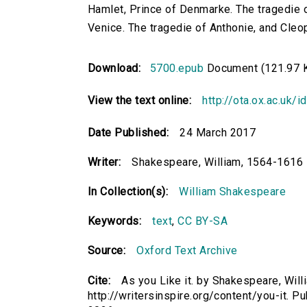
Hamlet, Prince of Denmarke. The tragedie o
Venice. The tragedie of Anthonie, and Cleo
Download:
5700.epub
Document (121.97 
View the text online:
http://ota.ox.ac.uk/
Date Published:
24 March 2017
Writer:
Shakespeare, William, 1564-1616
In Collection(s):
William Shakespeare
Keywords:
text
,
CC BY-SA
Source:
Oxford Text Archive
Cite:
As you Like it. by Shakespeare, Will
http://writersinspire.org/content/you-it.