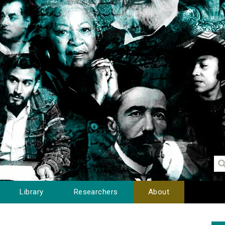
Library
Researchers
About