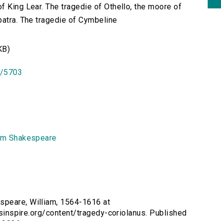
f King Lear. The tragedie of Othello, the moore of
patra. The tragedie of Cymbeline
KB)
id/5703
am Shakespeare
speare, William, 1564-1616 at
ersinspire.org/content/tragedy-coriolanus. Published