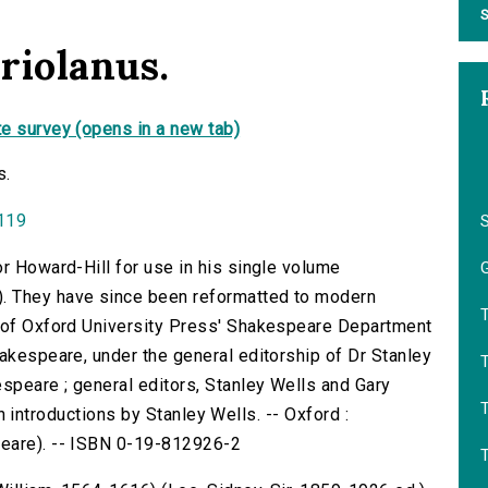
S
riolanus.
e survey (opens in a new tab)
s.
0119
or Howard-Hill for use in his single volume
G
. They have since been reformatted to modern
f of Oxford University Press' Shakespeare Department
hakespeare, under the general editorship of Dr Stanley
T
speare ; general editors, Stanley Wells and Gary
with introductions by Stanley Wells. -- Oxford :
peare). -- ISBN 0-19-812926-2
T