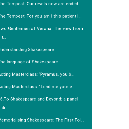
The Tempest: Our revels now are ended
he Tempest: For you am I this patient l...
Two Gentlemen of Verona: The view from
t...
Understanding Shakespeare
The language of Shakespeare
cting Masterclass: 'Pyramus, you b...
cting Masterclass: "Lend me your e...
16.To Shakespeare and Beyond: a panel
di...
emorialising Shakespeare: The First Fol...