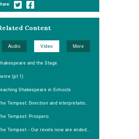
hare:
Related Content
Audio
Video
More
Shakespeare and the Stage
enre (pt.1)
Teaching Shakespeare in Schools
he Tempest: Direction and interpretatio...
The Tempest: Prospero
he Tempest - Our revels now are ended:...