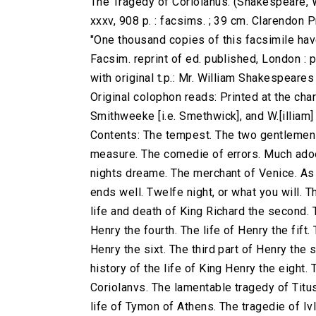
The Tragedy of Coriolanus. (Shakespeare, W
xxxv, 908 p. : facsims. ; 39 cm. Clarendon
"One thousand copies of this facsimile have
Facsim. reprint of ed. published, London : 
with original t.p.: Mr. William Shakespeare
Original colophon reads: Printed at the charg
Smithweeke [i.e. Smethwick], and W.[illiam
Contents: The tempest. The two gentlemen 
measure. The comedie of errors. Much adoe
nights dreame. The merchant of Venice. As yo
ends well. Twelfe night, or what you will. T
life and death of King Richard the second. T
Henry the fourth. The life of Henry the fift.
Henry the sixt. The third part of Henry the 
history of the life of King Henry the eight.
Coriolanvs. The lamentable tragedy of Titu
life of Tymon of Athens. The tragedie of Iv