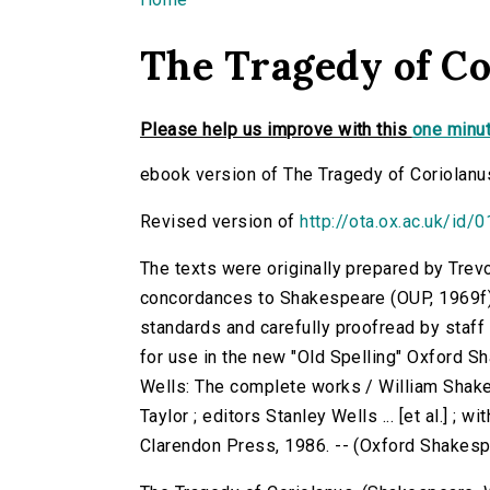
You are here
The Tragedy of Co
Please help us improve with this
one minut
ebook version of The Tragedy of Coriolanu
Revised version of
http://ota.ox.ac.uk/id/
The texts were originally prepared by Trev
concordances to Shakespeare (OUP, 1969f)
standards and carefully proofread by staf
for use in the new "Old Spelling" Oxford S
Wells: The complete works / William Shake
Taylor ; editors Stanley Wells ... [et al.] ; 
Clarendon Press, 1986. -- (Oxford Shakes