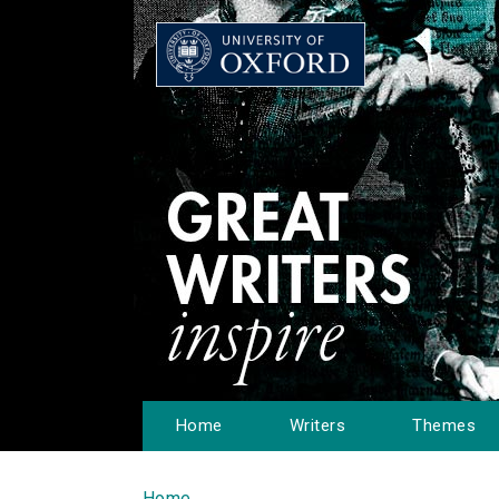
Home
Writers
Themes
Home