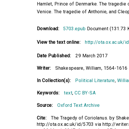
Hamlet, Prince of Denmarke. The tragedie o
Venice. The tragedie of Anthonie, and Cleo
Download:
5703.epub
Document (131.73 
View the text online:
http://ota.ox.ac.uk/
Date Published:
29 March 2017
Writer:
Shakespeare, William, 1564-1616
In Collection(s):
Political Literature
,
Willi
Keywords:
text
,
CC BY-SA
Source:
Oxford Text Archive
Cite:
The Tragedy of Coriolanus. by Shake
http://ota.ox.ac.uk/id/5703 via http://writ