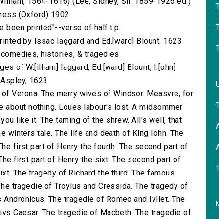
illiam, 1564-1616) (Lee, Sidney, Sir, 1859-1926 ed.)
 Press (Oxford) 1902
T
 been printed"--verso of half t.p.
printed by Issac Iaggard and Ed.[ward] Blount, 1623
s comedies, histories, & tragedies
es of W.[illiam] Iaggard, Ed.[ward] Blount, I.[ohn]
] Aspley, 1623
of Verona. The merry wives of Windsor. Measvre, for
 about nothing. Loues labour's lost. A midsommer
u like it. The taming of the shrew. All's well, that
A
he winters tale. The life and death of King Iohn. The
he first part of Henry the fourth. The second part of
A
 The first part of Henry the sixt. The second part of
sixt. The tragedy of Richard the third. The famous
 The tragedie of Troylus and Cressida. The tragedy of
s Andronicus. The tragedie of Romeo and Ivliet. The
M
livs Caesar. The tragedie of Macbeth. The tragedie of