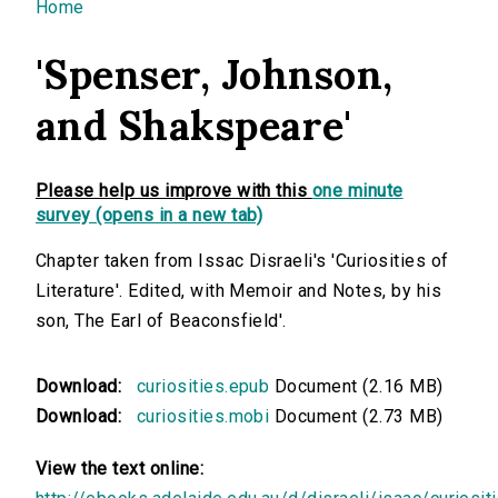
You are here
Home
'Spenser, Johnson,
and Shakspeare'
Please help us improve with this
one minute
survey (opens in a new tab)
Chapter taken from Issac Disraeli's 'Curiosities of
Literature'. Edited, with Memoir and Notes, by his
son, The Earl of Beaconsfield'.
Download:
curiosities.epub
Document (2.16 MB)
Download:
curiosities.mobi
Document (2.73 MB)
View the text online: