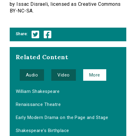
by Issac Disraeli, licensed as Creative Commons
BY-NC-SA.
Share:
Related Content
Audio
Video
More
William Shakespeare
Renaissance Theatre
Early Modern Drama on the Page and Stage
Shakespeare's Birthplace