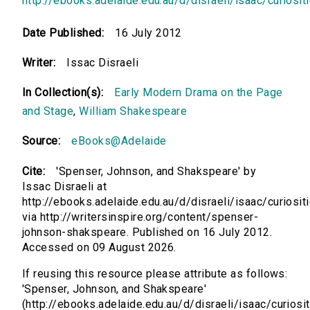
http://ebooks.adelaide.edu.au/d/disraeli/isaac/curiosit
Date Published:
16 July 2012
Writer:
Issac Disraeli
In Collection(s):
Early Modern Drama on the Page
and Stage
,
William Shakespeare
Source:
eBooks@Adelaide
Cite:
'Spenser, Johnson, and Shakspeare' by
Issac Disraeli at
http://ebooks.adelaide.edu.au/d/disraeli/isaac/curiosit
via http://writersinspire.org/content/spenser-
johnson-shakspeare. Published on 16 July 2012.
Accessed on 09 August 2026.
If reusing this resource please attribute as follows:
'Spenser, Johnson, and Shakspeare'
(http://ebooks.adelaide.edu.au/d/disraeli/isaac/curiosit