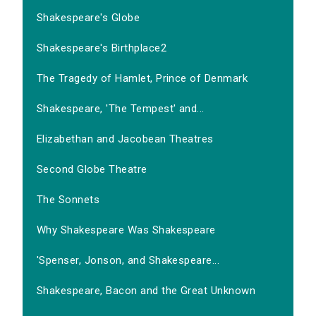
Shakespeare's Globe
Shakespeare's Birthplace2
The Tragedy of Hamlet, Prince of Denmark
Shakespeare, 'The Tempest' and...
Elizabethan and Jacobean Theatres
Second Globe Theatre
The Sonnets
Why Shakespeare Was Shakespeare
'Spenser, Jonson, and Shakespeare...
Shakespeare, Bacon and the Great Unknown