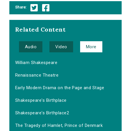
Share:
Related Content
Audio
Video
More
William Shakespeare
Renaissance Theatre
Early Modern Drama on the Page and Stage
Shakespeare's Birthplace
Shakespeare's Birthplace2
The Tragedy of Hamlet, Prince of Denmark