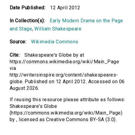
Date Published:
12 April 2012
In Collection(s):
Early Modern Drama on the Page
and Stage
,
William Shakespeare
Source:
Wikimedia Commons
Cite:
Shakespeare's Globe by at
https://commons.wikimedia.org/wiki/Main_Page
via
http://writersinspire.org/content/shakespeares-
globe. Published on 12 April 2012. Accessed on 06
August 2026.
If reusing this resource please attribute as follows:
Shakespeare's Globe
(https://commons.wikimedia.org/wiki/Main_Page)
by , licensed as Creative Commons BY-SA (3.0).