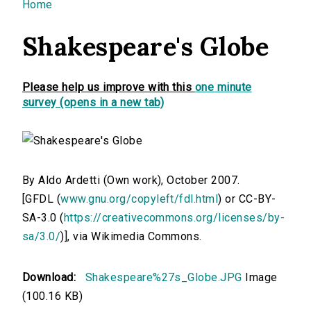
You are here
Home
Shakespeare's Globe
Please help us improve with this
one minute
survey (opens in a new tab)
By Aldo Ardetti (Own work), October 2007.
[GFDL (
www.gnu.org/copyleft/fdl.html
) or CC-BY-
SA-3.0 (
https://creativecommons.org/licenses/by-
sa/3.0/
)], via Wikimedia Commons.
Download:
Shakespeare%27s_Globe.JPG
Image
(100.16 KB)