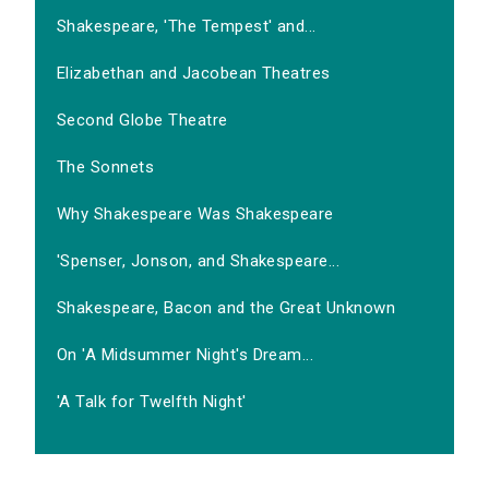
Shakespeare, 'The Tempest' and...
Elizabethan and Jacobean Theatres
Second Globe Theatre
The Sonnets
Why Shakespeare Was Shakespeare
'Spenser, Jonson, and Shakespeare...
Shakespeare, Bacon and the Great Unknown
On 'A Midsummer Night's Dream...
'A Talk for Twelfth Night'