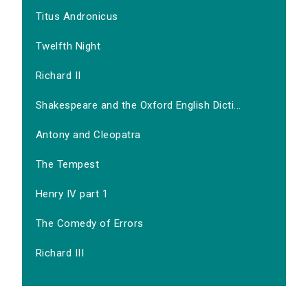
Titus Andronicus
Twelfth Night
Richard II
Shakespeare and the Oxford English Dicti...
Antony and Cleopatra
The Tempest
Henry IV part 1
The Comedy of Errors
Richard III