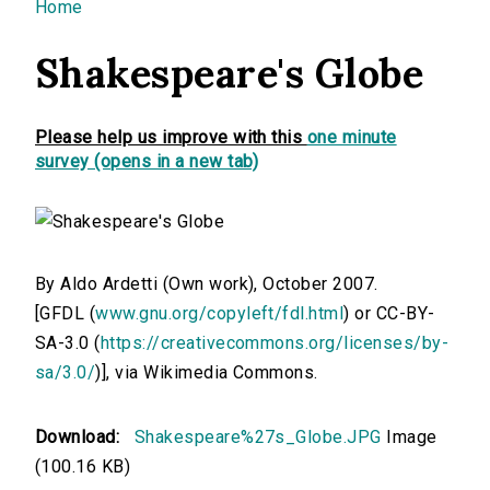
You are here
Home
Shakespeare's Globe
Please help us improve with this
one minute
survey (opens in a new tab)
By Aldo Ardetti (Own work), October 2007.
[GFDL (
www.gnu.org/copyleft/fdl.html
) or CC-BY-
SA-3.0 (
https://creativecommons.org/licenses/by-
sa/3.0/
)], via Wikimedia Commons.
Download:
Shakespeare%27s_Globe.JPG
Image
(100.16 KB)