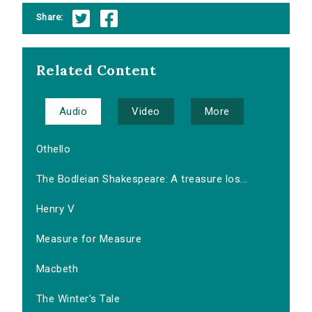
Share:
Related Content
Audio
Video
More
Othello
The Bodleian Shakespeare: A treasure los...
Henry V
Measure for Measure
Macbeth
The Winter's Tale