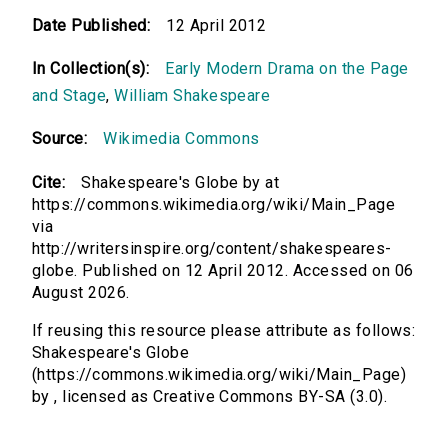
Date Published:
12 April 2012
In Collection(s):
Early Modern Drama on the Page
and Stage
,
William Shakespeare
Source:
Wikimedia Commons
Cite:
Shakespeare's Globe by at
https://commons.wikimedia.org/wiki/Main_Page
via
http://writersinspire.org/content/shakespeares-
globe. Published on 12 April 2012. Accessed on 06
August 2026.
If reusing this resource please attribute as follows:
Shakespeare's Globe
(https://commons.wikimedia.org/wiki/Main_Page)
by , licensed as Creative Commons BY-SA (3.0).