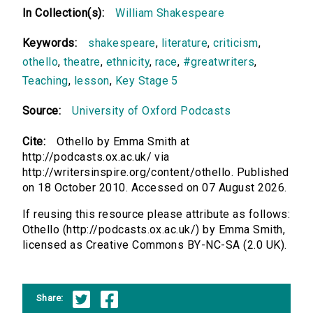
In Collection(s):
William Shakespeare
Keywords:
shakespeare
,
literature
,
criticism
,
othello
,
theatre
,
ethnicity
,
race
,
#greatwriters
,
Teaching
,
lesson
,
Key Stage 5
Source:
University of Oxford Podcasts
Cite:
Othello by Emma Smith at
http://podcasts.ox.ac.uk/ via
http://writersinspire.org/content/othello. Published
on 18 October 2010. Accessed on 07 August 2026.
If reusing this resource please attribute as follows:
Othello (http://podcasts.ox.ac.uk/) by Emma Smith,
licensed as Creative Commons BY-NC-SA (2.0 UK).
Share: