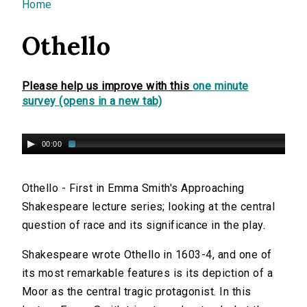
You are here
Home
Othello
Please help us improve with this
one minute
survey (opens in a new tab)
00:00
Othello - First in Emma Smith's Approaching
Shakespeare lecture series; looking at the central
question of race and its significance in the play.
Shakespeare wrote Othello in 1603-4, and one of
its most remarkable features is its depiction of a
Moor as the central tragic protagonist. In this