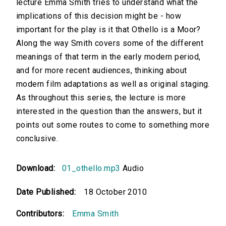
lecture Emma Smith tries to understand what the
implications of this decision might be - how
important for the play is it that Othello is a Moor?
Along the way Smith covers some of the different
meanings of that term in the early modern period,
and for more recent audiences, thinking about
modern film adaptations as well as original staging.
As throughout this series, the lecture is more
interested in the question than the answers, but it
points out some routes to come to something more
conclusive.
Download:
01_othello.mp3
Audio
Date Published:
18 October 2010
Contributors:
Emma Smith