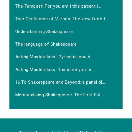
The Tempest: For you am I this patient l...
Two Gentlemen of Verona: The view from t...
Understanding Shakespeare
The language of Shakespeare
Acting Masterclass: 'Pyramus, you b...
Acting Masterclass: "Lend me your e...
16.To Shakespeare and Beyond: a panel di...
Memorialising Shakespeare: The First Fol...