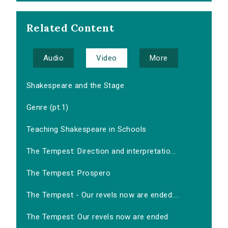
Related Content
Audio
Video
More
Shakespeare and the Stage
Genre (pt.1)
Teaching Shakespeare in Schools
The Tempest: Direction and interpretatio...
The Tempest: Prospero
The Tempest - Our revels now are ended:...
The Tempest: Our revels now are ended