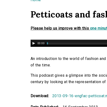
You are here
Petticoats and fas
Please help us improve with this
one minut
00:00
An introduction to the world of fashion and 
of the time.
This podcast gives a glimpse into the socia
century by looking at the representation of 
Download:
2013-09-16-engfac-petticoat