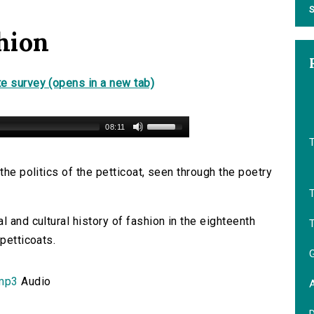
S
hion
e survey (opens in a new tab)
08:11
the politics of the petticoat, seen through the poetry
l and cultural history of fashion in the eighteenth
T
petticoats.
.mp3
Audio
A