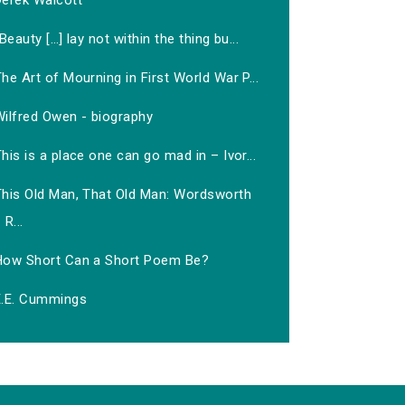
Derek Walcott
‘Beauty […] lay not within the thing bu...
he Art of Mourning in First World War P...
Wilfred Owen - biography
his is a place one can go mad in – Ivor...
This Old Man, That Old Man: Wordsworth
R...
How Short Can a Short Poem Be?
E.E. Cummings