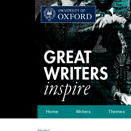
Home
Writers
Themes
Home