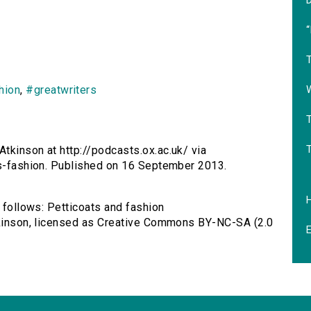
‘
T
hion
,
#greatwriters
T
Atkinson at http://podcasts.ox.ac.uk/ via
ts-fashion. Published on 16 September 2013.
s follows: Petticoats and fashion
Atkinson, licensed as Creative Commons BY-NC-SA (2.0