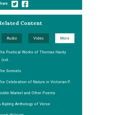
hare:
Related Content
Audio
Video
More
The Poetical Works of Thomas Hardy
(vol...
The Sonnets
he Celebration of Nature in Victorian P...
Goblin Market and Other Poems
 Kipling Anthology of Verse