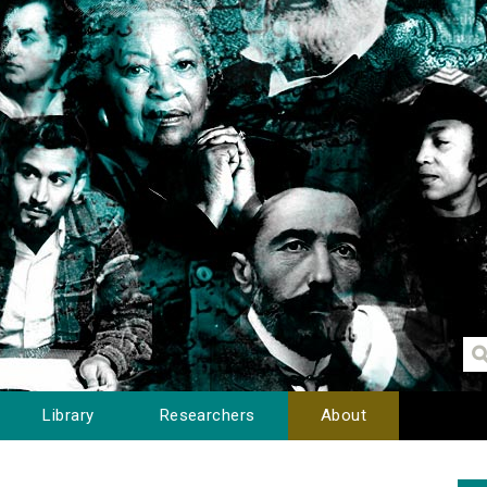
Library
Researchers
About