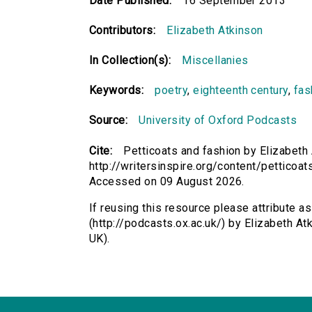
Date Published:
16 September 2013
Contributors:
Elizabeth Atkinson
In Collection(s):
Miscellanies
Keywords:
poetry
,
eighteenth century
,
fas
Source:
University of Oxford Podcasts
Cite:
Petticoats and fashion by Elizabeth 
http://writersinspire.org/content/petticoa
Accessed on 09 August 2026.
If reusing this resource please attribute a
(http://podcasts.ox.ac.uk/) by Elizabeth 
UK).