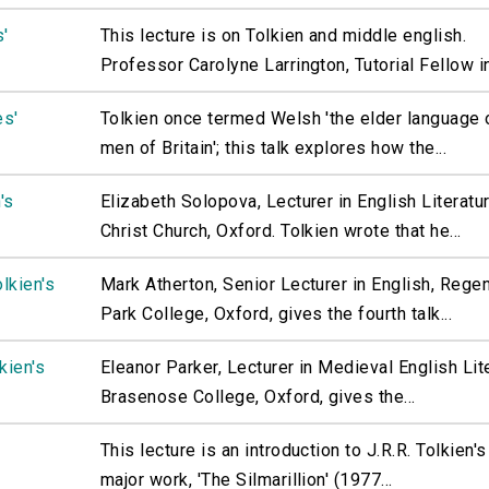
s'
This lecture is on Tolkien and middle english.
Professor Carolyne Larrington, Tutorial Fellow in.
es'
Tolkien once termed Welsh 'the elder language 
men of Britain'; this talk explores how the...
's
Elizabeth Solopova, Lecturer in English Literatur
Christ Church, Oxford. Tolkien wrote that he...
lkien's
Mark Atherton, Senior Lecturer in English, Regen
Park College, Oxford, gives the fourth talk...
kien's
Eleanor Parker, Lecturer in Medieval English Lit
Brasenose College, Oxford, gives the...
This lecture is an introduction to J.R.R. Tolkien's
major work, 'The Silmarillion' (1977...