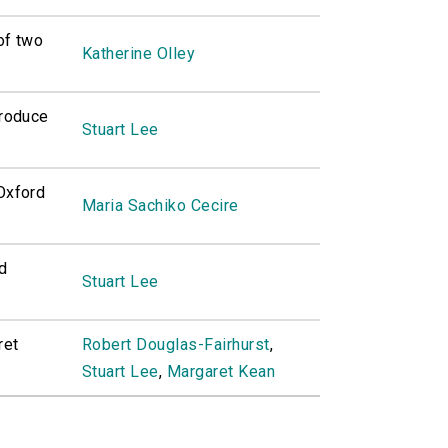
of two
Katherine Olley
troduce
Stuart Lee
 Oxford
Maria Sachiko Cecire
d
Stuart Lee
ret
Robert Douglas-Fairhurst
,
Stuart Lee
,
Margaret Kean