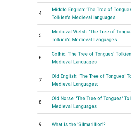
Middle English: 'The Tree of Tongue
4
Tolkien's Medieval languages
Medieval Welsh: 'The Tree of Tongu
5
Tolkien's Medieval Languages
Gothic: 'The Tree of Tongues' Tolkien
6
Medieval Languages
Old English: 'The Tree of Tongues' To
7
Medieval Languages:
Old Norse: 'The Tree of Tongues' Tol
8
Medieval Languages
9
What is the 'Silmarillion'?