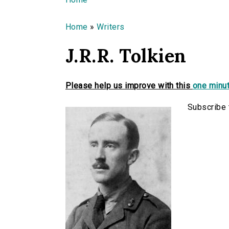
You are here
Home
»
Writers
J.R.R. Tolkien
Please help us improve with this
one minut
Subscribe t