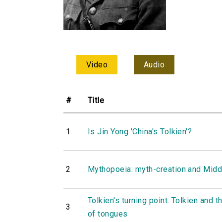
Video
Audio
#
Title
1
Is Jin Yong 'China's Tolkien'?
2
Mythopoeia: myth-creation and Midd
Tolkien's turning point: Tolkien and t
3
of tongues