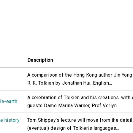
Description
A comparison of the Hong Kong author Jin Yong 
R. R. Tolkien by Jonathan Hui, English...
A celebration of Tolkien and his creations, with 
le-earth
guests Dame Marina Warner, Prof Verlyn...
he history
Tom Shippey's lecture will move from the detail
(eventual) design of Tolkien's languages...