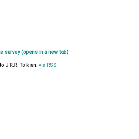
e survey (opens in a new tab)
o J.R.R. Tolkien:
via RSS