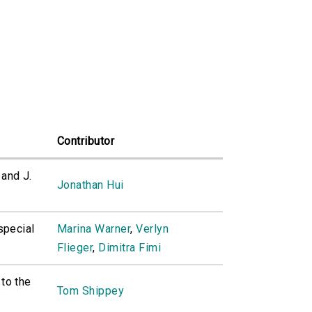
Contributor
and J.
Jonathan Hui
special
Marina Warner
,
Verlyn
Flieger
,
Dimitra Fimi
 to the
Tom Shippey