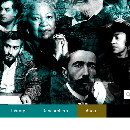
Library
Researchers
About