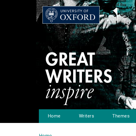
Home
Writers
Themes
Home