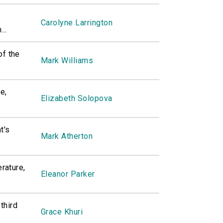
Carolyne Larrington
..
of the
Mark Williams
e,
Elizabeth Solopova
t's
Mark Atherton
erature,
Eleanor Parker
 third
Grace Khuri