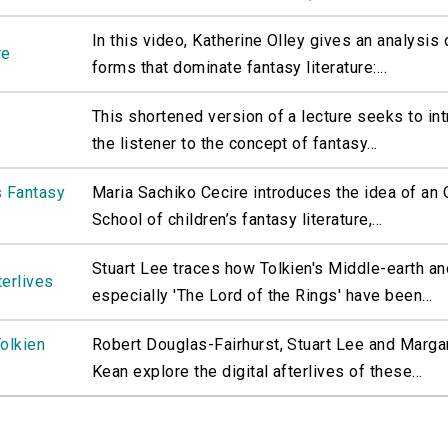
In this video, Katherine Olley gives an analysis 
re
forms that dominate fantasy literature:...
This shortened version of a lecture seeks to in
the listener to the concept of fantasy...
s Fantasy
Maria Sachiko Cecire introduces the idea of an
School of children’s fantasy literature,...
Stuart Lee traces how Tolkien's Middle-earth an
terlives
especially 'The Lord of the Rings' have been...
Tolkien
Robert Douglas-Fairhurst, Stuart Lee and Marga
Kean explore the digital afterlives of these...