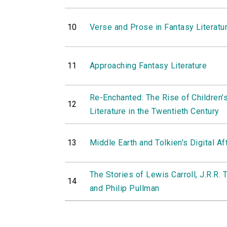
10
Verse and Prose in Fantasy Literatu
11
Approaching Fantasy Literature
Re-Enchanted: The Rise of Children’
12
Literature in the Twentieth Century
13
Middle Earth and Tolkien's Digital Af
The Stories of Lewis Carroll, J.R.R. 
14
and Philip Pullman