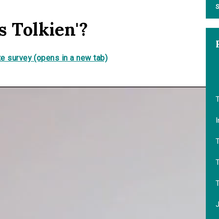
S
s Tolkien'?
e survey (opens in a new tab)
T
I
T
T
J