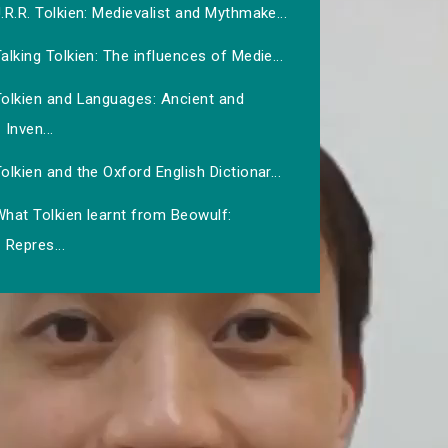
.R.R. Tolkien: Medievalist and Mythmake...
alking Tolkien: The influences of Medie...
Tolkien and Languages: Ancient and
Inven...
olkien and the Oxford English Dictionar...
hat Tolkien learnt from Beowulf:
Repres...