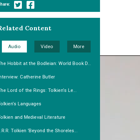
hare:
Related Content
Audio
Video
More
he Hobbit at the Bodleian: World Book D...
nterview: Catherine Butler
he Lord of the Rings: Tolkien's Le...
Tolkien's Languages
olkien and Medieval Literature
.R.R. Tolkien 'Beyond the Shoreles...