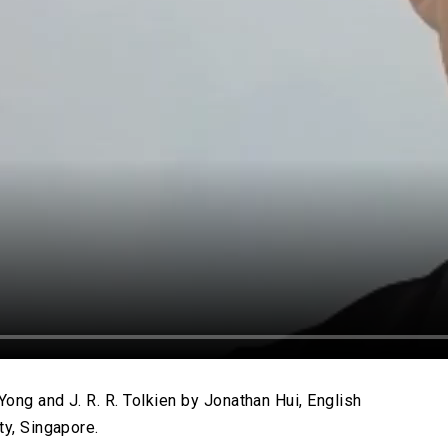
ong and J. R. R. Tolkien by Jonathan Hui, English
ty, Singapore.