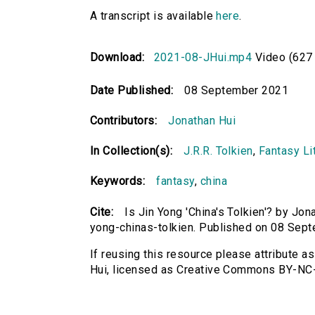
A transcript is available
here
.
Download:
2021-08-JHui.mp4
Video (627
Date Published:
08 September 2021
Contributors:
Jonathan Hui
In Collection(s):
J.R.R. Tolkien
,
Fantasy Lit
Keywords:
fantasy
,
china
Cite:
Is Jin Yong 'China's Tolkien'? by Jona
yong-chinas-tolkien. Published on 08 Sep
If reusing this resource please attribute as
Hui, licensed as Creative Commons BY-NC-