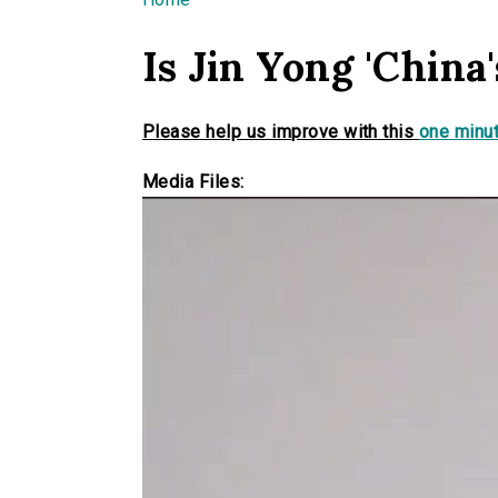
You are here
Is Jin Yong 'China'
Please help us improve with this
one minut
Media Files: