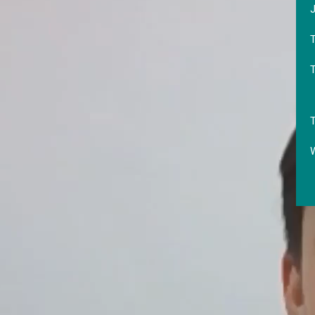
J
T
T
W