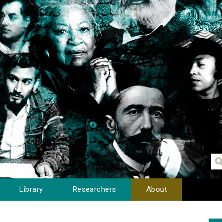
Library
Researchers
About