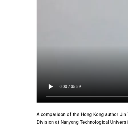
A comparison of the Hong Kong author Jin Y
Division at Nanyang Technological Universi