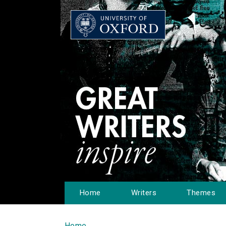
Home
Writers
Themes
Home