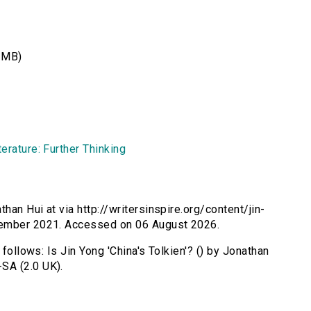
 MB)
erature: Further Thinking
than Hui at via http://writersinspire.org/content/jin-
tember 2021. Accessed on 06 August 2026.
 follows: Is Jin Yong 'China's Tolkien'? () by Jonathan
SA (2.0 UK).