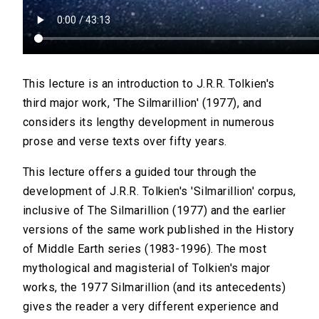
This lecture is an introduction to J.R.R. Tolkien's
third major work, 'The Silmarillion' (1977), and
considers its lengthy development in numerous
prose and verse texts over fifty years.
This lecture offers a guided tour through the
development of J.R.R. Tolkien's 'Silmarillion' corpus,
inclusive of The Silmarillion (1977) and the earlier
versions of the same work published in the History
of Middle Earth series (1983-1996). The most
mythological and magisterial of Tolkien's major
works, the 1977 Silmarillion (and its antecedents)
gives the reader a very different experience and