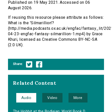
Published on 19 May 2021. Accessed on 06
August 2026.
If reusing this resource please attribute as follows:
What is the 'Silmarillion'?
(http://media.podcasts.ox.ac.uk/engfac/fantasy_lit/202
04-23-engfac-fantasy-silmarillion-1.mp4) by Grace
Khuri, licensed as Creative Commons BY-NC-SA
(2.0 UK).
Share:
Related Content
Audio
Video
More
The Hobbit at the Bodleian: World Book D...