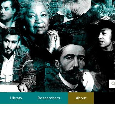
Library
Researchers
About