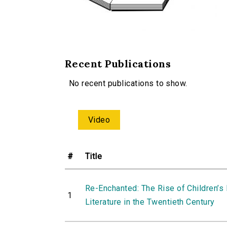
Recent Publications
No recent publications to show.
Video
#
Title
Re-Enchanted: The Rise of Children’s
1
Literature in the Twentieth Century