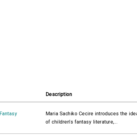
Description
 Fantasy
Maria Sachiko Cecire introduces the ide
of children’s fantasy literature,...