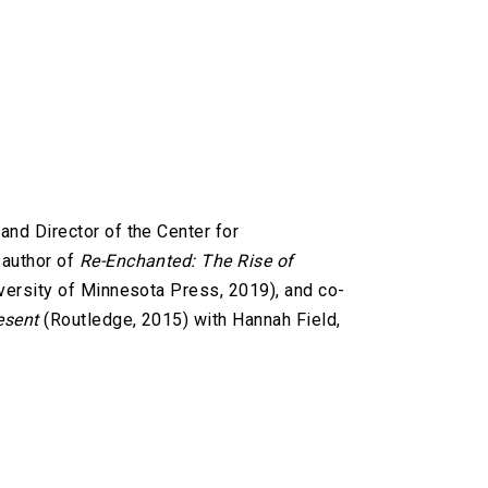
and Director of the Center for
 author of
Re-Enchanted: The Rise of
versity of Minnesota Press, 2019), and co-
esent
(Routledge, 2015) with Hannah Field,