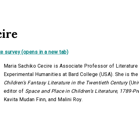
cire
e survey (opens in a new tab)
Maria Sachiko Cecire is Associate Professor of Literature 
Experimental Humanities at Bard College (USA). She is the
Children’s Fantasy Literature in the Twentieth Century
(Uni
editor of
Space and Place in Children’s Literature, 1789-Pr
Kavita Mudan Finn, and Malini Roy.