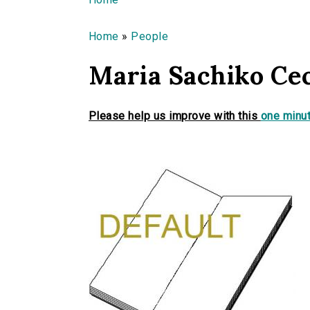
You are here
Home
»
People
Maria Sachiko Ce
Please help us improve with this
one minut