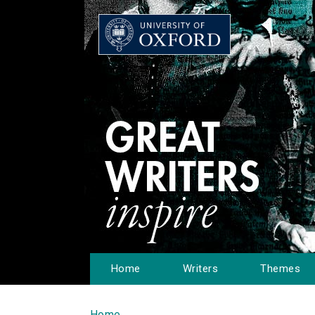
Home
Writers
Themes
Home