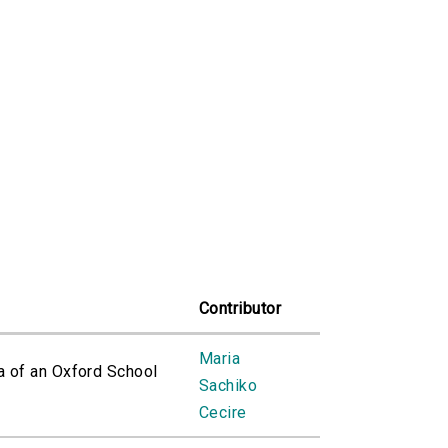
Contributor
Maria
a of an Oxford School
Sachiko
Cecire