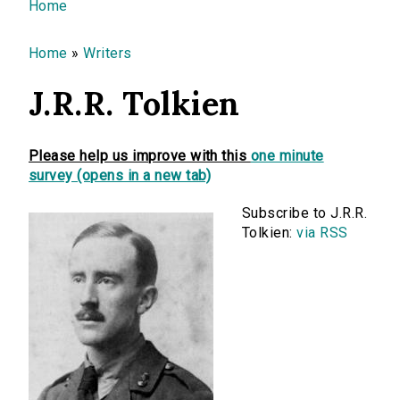
You are here
Home
Home
»
Writers
J.R.R. Tolkien
Please help us improve with this
one minute
survey (opens in a new tab)
Subscribe to J.R.R.
Tolkien:
via RSS