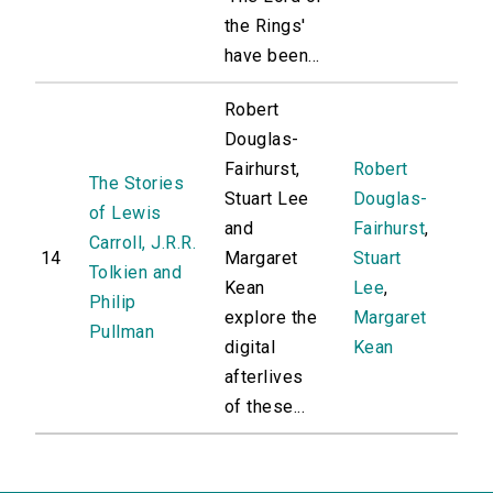
the Rings'
have been...
Robert
Douglas-
Fairhurst,
Robert
The Stories
Stuart Lee
Douglas-
of Lewis
and
Fairhurst
,
Carroll, J.R.R.
14
Margaret
Stuart
Tolkien and
Kean
Lee
,
Philip
explore the
Margaret
Pullman
digital
Kean
afterlives
of these...