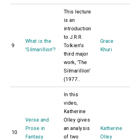
This lecture
is an
introduction
to J.R.R.
What is the
Grace
9
Tolkien's
'Silmarillion'?
Khuri
third major
work, 'The
Silmarillion'
(1977...
In this
video,
Katherine
Verse and
Olley gives
Prose in
an analysis
Katherine
10
Fantasy
of two
Olley