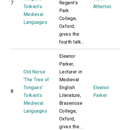
7
Regent's
Tolkien's
Atherton
Park
Medieval
College,
Languages:
Oxford,
gives the
fourth talk...
Eleanor
Parker,
Old Norse:
Lecturer in
'The Tree of
Medieval
Tongues'
English
Eleanor
8
Tolkien's
Literature,
Parker
Medieval
Brasenose
Languages
College,
Oxford,
gives the...