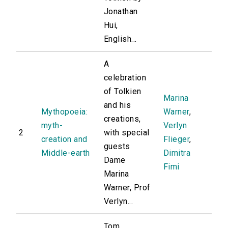
Jonathan
Hui,
English...
A
celebration
of Tolkien
Marina
and his
Mythopoeia:
Warner
,
creations,
myth-
Verlyn
2
with special
creation and
Flieger
,
guests
Middle-earth
Dimitra
Dame
Fimi
Marina
Warner, Prof
Verlyn...
Tom