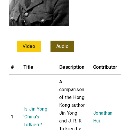
Video
Audio
#
Title
Description
Contributor
A
comparison
of the Hong
Kong author
Is Jin Yong
Jin Yong
Jonathan
1
'China's
and J. R. R.
Hui
Tolkien'?
Tolkien by