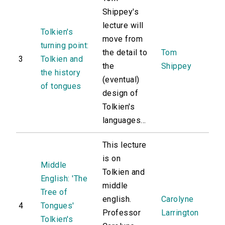
Shippey's
lecture will
Tolkien's
move from
turning point:
the detail to
Tom
3
Tolkien and
the
Shippey
the history
(eventual)
of tongues
design of
Tolkien's
languages...
This lecture
is on
Middle
Tolkien and
English: 'The
middle
Tree of
english.
Carolyne
4
Tongues'
Professor
Larrington
Tolkien's