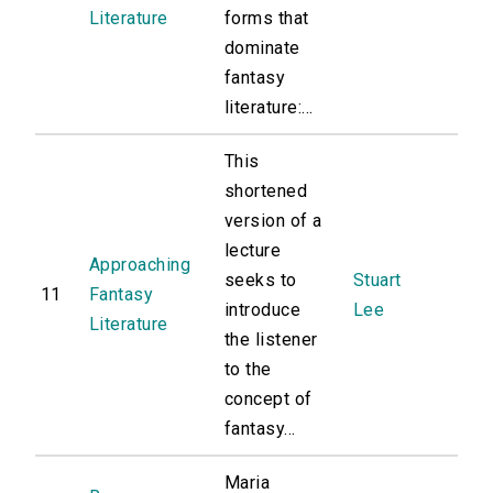
Literature
forms that
dominate
fantasy
literature:...
This
shortened
version of a
lecture
Approaching
seeks to
Stuart
11
Fantasy
introduce
Lee
Literature
the listener
to the
concept of
fantasy...
Maria