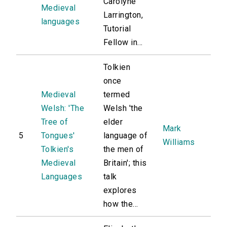
Carolyne
Medieval
Larrington,
languages
Tutorial
Fellow in...
Tolkien
once
Medieval
termed
Welsh: 'The
Welsh 'the
Tree of
elder
Mark
5
Tongues'
language of
Williams
Tolkien's
the men of
Medieval
Britain'; this
Languages
talk
explores
how the...