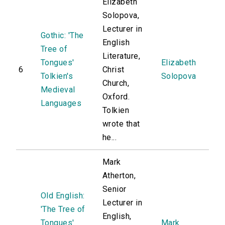
Elizabeth
Solopova,
Lecturer in
Gothic: 'The
English
Tree of
Literature,
Tongues'
Elizabeth
6
Christ
Tolkien's
Solopova
Church,
Medieval
Oxford.
Languages
Tolkien
wrote that
he...
Mark
Atherton,
Senior
Old English:
Lecturer in
'The Tree of
English,
Tongues'
Mark