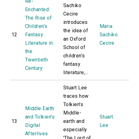
Re-
Sachiko
Enchanted:
Cecire
The Rise of
introduces
Children’s
Maria
the idea of
12
Fantasy
Sachiko
an Oxford
Literature in
Cecire
School of
the
children’s
Twentieth
fantasy
Century
literature,...
Stuart Lee
traces how
Tolkien's
Middle Earth
Middle-
and Tolkien's
Stuart
13
earth and
Digital
Lee
especially
Afterlives
'The Lord of