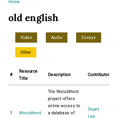
You are here
Home
old english
Video
Audio
Essays
Other
Resource
#
Description
Contributor
Title
The Woruldhord
project offers
online access to
Stuart
1
Woruldhord
a database of
Lee