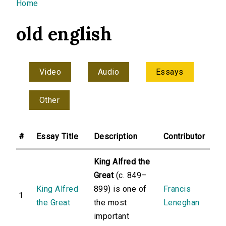
You are here
Home
old english
Video
Audio
Essays
Other
#
Essay Title
Description
Contributor
King Alfred the
Great
(c. 849–
King Alfred
899) is one of
Francis
1
the Great
the most
Leneghan
important