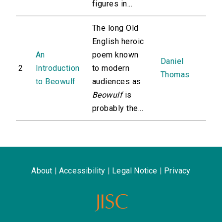
figures in...
The long Old
English heroic
An
poem known
Daniel
2
Introduction
to modern
Thomas
to Beowulf
audiences as
Beowulf
is
probably the...
About
|
Accessibility
|
Legal Notice
|
Privacy