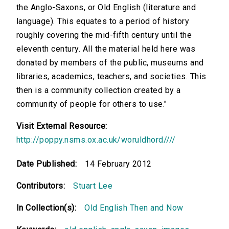
the Anglo-Saxons, or Old English (literature and
language). This equates to a period of history
roughly covering the mid-fifth century until the
eleventh century. All the material held here was
donated by members of the public, museums and
libraries, academics, teachers, and societies. This
then is a community collection created by a
community of people for others to use."
Visit External Resource:
http://poppy.nsms.ox.ac.uk/woruldhord////
Date Published:
14 February 2012
Contributors:
Stuart Lee
In Collection(s):
Old English Then and Now