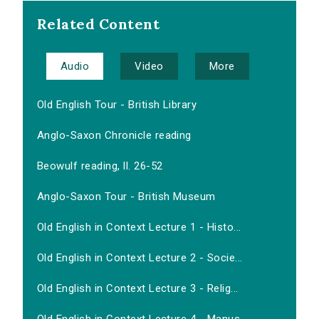
Related Content
Audio
Video
More
Old English Tour - British Library
Anglo-Saxon Chronicle reading
Beowulf reading, ll. 26-52
Anglo-Saxon Tour - British Museum
Old English in Context Lecture 1 - Histo...
Old English in Context Lecture 2 - Socie...
Old English in Context Lecture 3 - Relig...