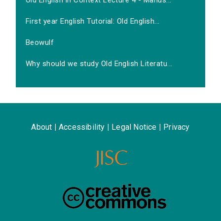
Old English in Context Lecture 4 - Manus...
First year English Tutorial: Old English...
Beowulf
Why should we study Old English Literatu...
About
|
Accessibility
|
Legal Notice
|
Privacy