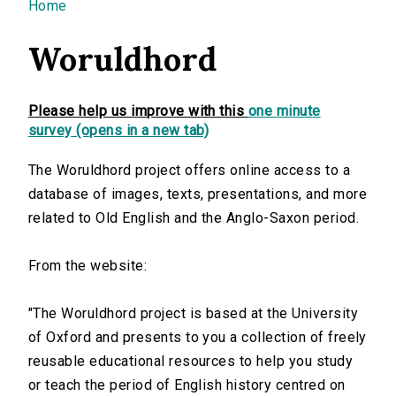
You are here
Home
Woruldhord
Please help us improve with this
one minute
survey (opens in a new tab)
The Woruldhord project offers online access to a
database of images, texts, presentations, and more
related to Old English and the Anglo-Saxon period.
From the website:
"The Woruldhord project is based at the University
of Oxford and presents to you a collection of freely
reusable educational resources to help you study
or teach the period of English history centred on