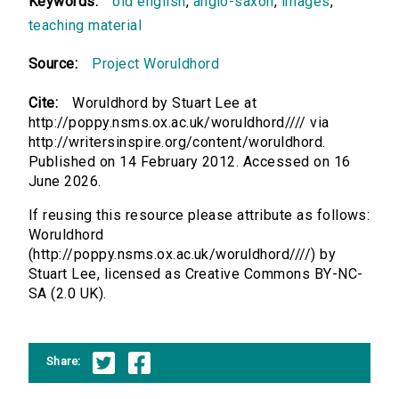
Keywords:
old english
,
anglo-saxon
,
images
,
teaching material
Source:
Project Woruldhord
Cite:
Woruldhord by Stuart Lee at
http://poppy.nsms.ox.ac.uk/woruldhord//// via
http://writersinspire.org/content/woruldhord.
Published on 14 February 2012. Accessed on 16
June 2026.
If reusing this resource please attribute as follows:
Woruldhord
(http://poppy.nsms.ox.ac.uk/woruldhord////) by
Stuart Lee, licensed as Creative Commons BY-NC-
SA (2.0 UK).
Share: