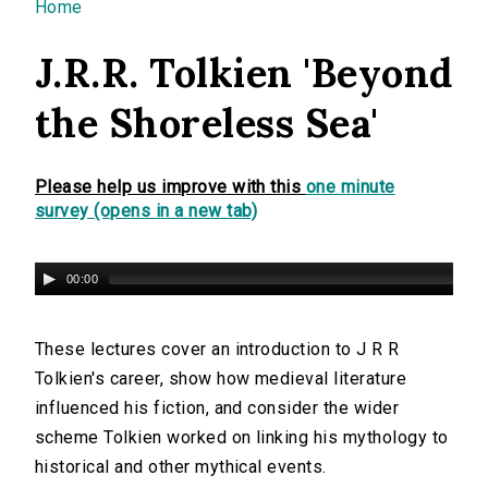
You are here
Home
J.R.R. Tolkien 'Beyond
the Shoreless Sea'
Please help us improve with this
one minute
survey (opens in a new tab)
00:00
These lectures cover an introduction to J R R
Tolkien's career, show how medieval literature
influenced his fiction, and consider the wider
scheme Tolkien worked on linking his mythology to
historical and other mythical events.