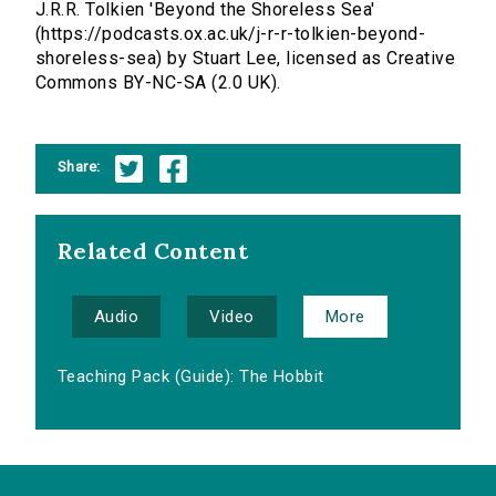
J.R.R. Tolkien 'Beyond the Shoreless Sea'
(https://podcasts.ox.ac.uk/j-r-r-tolkien-beyond-
shoreless-sea) by Stuart Lee, licensed as Creative
Commons BY-NC-SA (2.0 UK).
Share:
Related Content
Audio
Video
More
Teaching Pack (Guide): The Hobbit