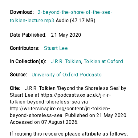
Download:
2-beyond-the-shore-of-the-sea-
tolkien-lecture.mp3
Audio (47.17 MB)
Date Published:
21 May 2020
Contributors:
Stuart Lee
In Collection(s):
J.R.R. Tolkien
,
Tolkien at Oxford
Source:
University of Oxford Podcasts
Cite:
J.R.R. Tolkien 'Beyond the Shoreless Sea' by
Stuart Lee at https://podcasts.ox.ac.uk/j-r-r-
tolkien-beyond-shoreless-sea via
http://writersinspire.org/content/jrr-tolkien-
beyond-shoreless-sea. Published on 21 May 2020.
Accessed on 07 August 2026.
If reusing this resource please attribute as follows: