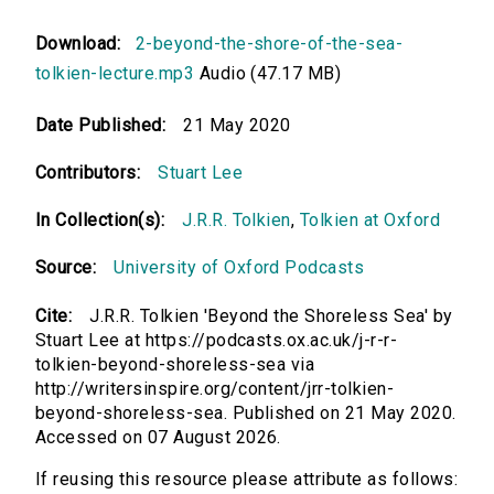
Download:
2-beyond-the-shore-of-the-sea-
tolkien-lecture.mp3
Audio (47.17 MB)
Date Published:
21 May 2020
Contributors:
Stuart Lee
In Collection(s):
J.R.R. Tolkien
,
Tolkien at Oxford
Source:
University of Oxford Podcasts
Cite:
J.R.R. Tolkien 'Beyond the Shoreless Sea' by
Stuart Lee at https://podcasts.ox.ac.uk/j-r-r-
tolkien-beyond-shoreless-sea via
http://writersinspire.org/content/jrr-tolkien-
beyond-shoreless-sea. Published on 21 May 2020.
Accessed on 07 August 2026.
If reusing this resource please attribute as follows: