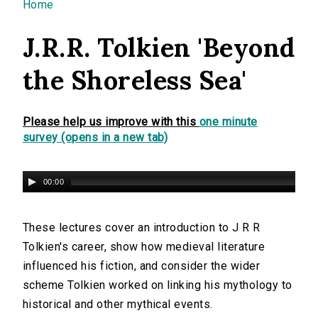
You are here
Home
J.R.R. Tolkien 'Beyond
the Shoreless Sea'
Please help us improve with this
one minute
survey (opens in a new tab)
00:00
These lectures cover an introduction to J R R
Tolkien's career, show how medieval literature
influenced his fiction, and consider the wider
scheme Tolkien worked on linking his mythology to
historical and other mythical events.