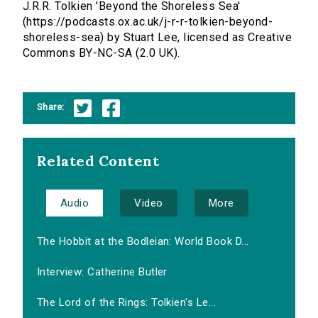
J.R.R. Tolkien 'Beyond the Shoreless Sea'
(https://podcasts.ox.ac.uk/j-r-r-tolkien-beyond-
shoreless-sea) by Stuart Lee, licensed as Creative
Commons BY-NC-SA (2.0 UK).
Share:
Related Content
Audio
Video
More
The Hobbit at the Bodleian: World Book D...
Interview: Catherine Butler
The Lord of the Rings: Tolkien's Le...