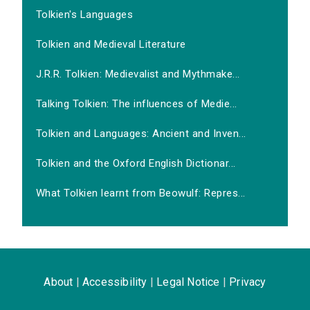
Tolkien's Languages
Tolkien and Medieval Literature
J.R.R. Tolkien: Medievalist and Mythmake...
Talking Tolkien: The influences of Medie...
Tolkien and Languages: Ancient and Inven...
Tolkien and the Oxford English Dictionar...
What Tolkien learnt from Beowulf: Repres...
About
|
Accessibility
|
Legal Notice
|
Privacy