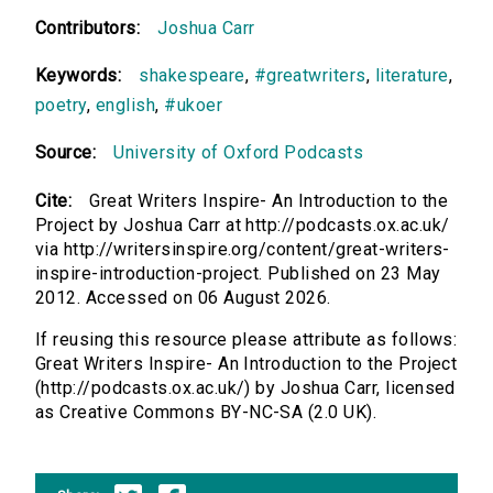
Contributors:
Joshua Carr
Keywords:
shakespeare
,
#greatwriters
,
literature
,
poetry
,
english
,
#ukoer
Source:
University of Oxford Podcasts
Cite:
Great Writers Inspire- An Introduction to the
Project by Joshua Carr at http://podcasts.ox.ac.uk/
via http://writersinspire.org/content/great-writers-
inspire-introduction-project. Published on 23 May
2012. Accessed on 06 August 2026.
If reusing this resource please attribute as follows:
Great Writers Inspire- An Introduction to the Project
(http://podcasts.ox.ac.uk/) by Joshua Carr, licensed
as Creative Commons BY-NC-SA (2.0 UK).