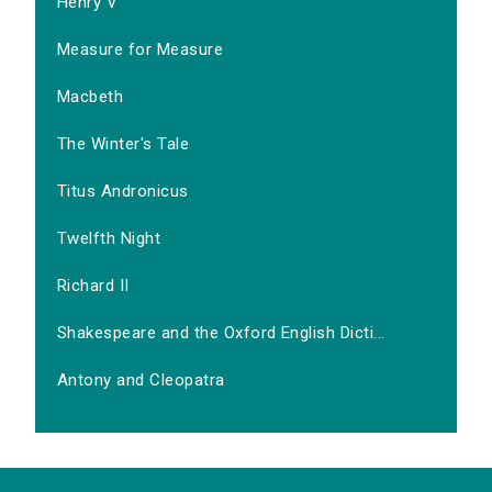
Henry V
Measure for Measure
Macbeth
The Winter's Tale
Titus Andronicus
Twelfth Night
Richard II
Shakespeare and the Oxford English Dicti...
Antony and Cleopatra