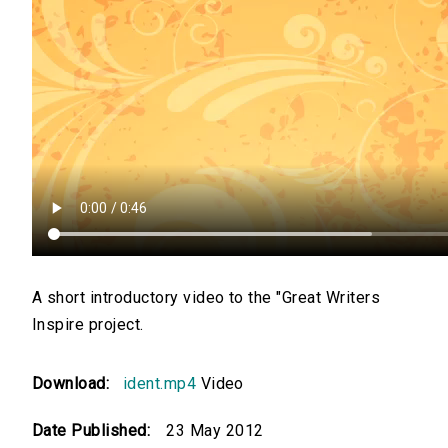
A short introductory video to the "Great Writers
Inspire project.
Download:
ident.mp4
Video
Date Published:
23 May 2012