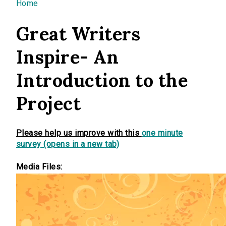
You are here
Home
Great Writers
Inspire- An
Introduction to the
Project
Please help us improve with this
one minute
survey (opens in a new tab)
Media Files: