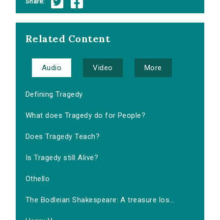
Share:
Related Content
Audio
Video
More
Defining Tragedy
What does Tragedy do for People?
Does Tragedy Teach?
Is Tragedy still Alive?
Othello
The Bodleian Shakespeare: A treasure los...