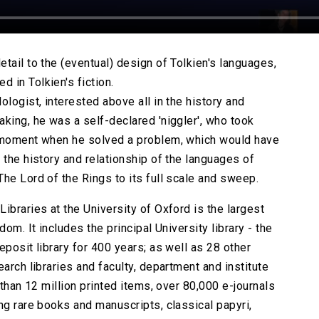
tail to the (eventual) design of Tolkien's languages,
 in Tolkien's fiction.
ologist, interested above all in the history and
king, he was a self-declared 'niggler', who took
l moment when he solved a problem, which would have
 the history and relationship of the languages of
he Lord of the Rings to its full scale and sweep.
ibraries at the University of Oxford is the largest
om. It includes the principal University library - the
eposit library for 400 years; as well as 28 other
arch libraries and faculty, department and institute
 than 12 million printed items, over 80,000 e-journals
ng rare books and manuscripts, classical papyri,