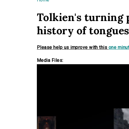
You are here
Tolkien's turning 
history of tongue
Please help us improve with this
one minut
Media Files: