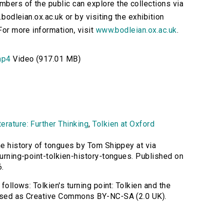
bers of the public can explore the collections via
.bodleian.ox.ac.uk or by visiting the exhibition
For more information, visit
www.bodleian.ox.ac.uk
.
mp4
Video (917.01 MB)
erature: Further Thinking
,
Tolkien at Oxford
the history of tongues by Tom Shippey at via
turning-point-tolkien-history-tongues. Published on
.
 follows: Tolkien's turning point: Tolkien and the
ensed as Creative Commons BY-NC-SA (2.0 UK).