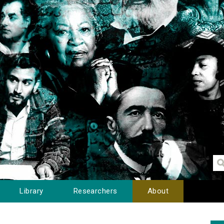
Library
Researchers
About