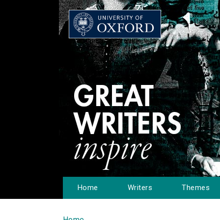
Home
Writers
Themes
Home