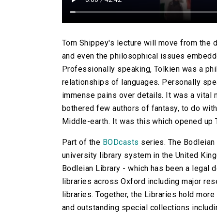
Tom Shippey's lecture will move from the de
and even the philosophical issues embedded
Professionally speaking, Tolkien was a phil
relationships of languages. Personally spea
immense pains over details. It was a vita
bothered few authors of fantasy, to do with
Middle-earth. It was this which opened up T
Part of the
BODcasts
series. The Bodleian L
university library system in the United Kingd
Bodleian Library - which has been a legal d
libraries across Oxford including major rese
libraries. Together, the Libraries hold more
and outstanding special collections includi