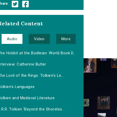
hare:
Related Content
Audio
Video
More
he Hobbit at the Bodleian: World Book D...
nterview: Catherine Butler
he Lord of the Rings: Tolkien's Le...
Tolkien's Languages
olkien and Medieval Literature
.R.R. Tolkien 'Beyond the Shoreles...