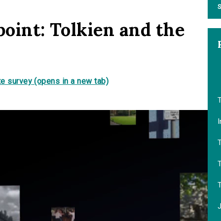
S
point: Tolkien and the
s
e survey (opens in a new tab)
T
I
T
T
J