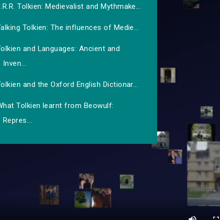
.R.R. Tolkien: Medievalist and Mythmake...
alking Tolkien: The influences of Medie...
Tolkien and Languages: Ancient and
Inven...
olkien and the Oxford English Dictionar...
hat Tolkien learnt from Beowulf:
Repres...