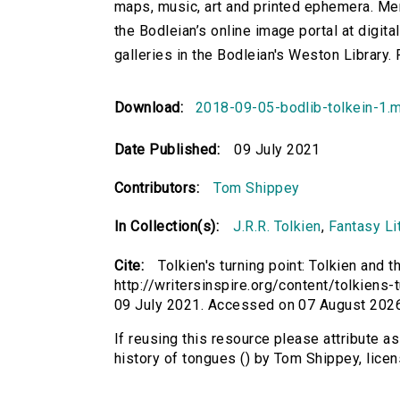
maps, music, art and printed ephemera. Mem
the Bodleian’s online image portal at digital
galleries in the Bodleian's Weston Library. 
Download:
2018-09-05-bodlib-tolkein-1.
Date Published:
09 July 2021
Contributors:
Tom Shippey
In Collection(s):
J.R.R. Tolkien
,
Fantasy Lit
Cite:
Tolkien's turning point: Tolkien and 
http://writersinspire.org/content/tolkiens-
09 July 2021. Accessed on 07 August 2026
If reusing this resource please attribute as
history of tongues () by Tom Shippey, lic