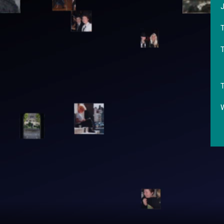
J
T
T
W