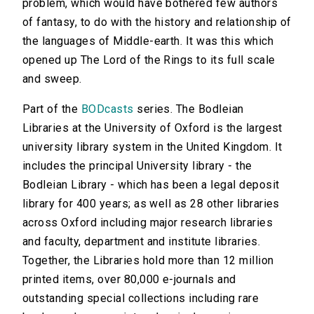
problem, which would have bothered few authors
of fantasy, to do with the history and relationship of
the languages of Middle-earth. It was this which
opened up The Lord of the Rings to its full scale
and sweep.
Part of the
BODcasts
series. The Bodleian
Libraries at the University of Oxford is the largest
university library system in the United Kingdom. It
includes the principal University library - the
Bodleian Library - which has been a legal deposit
library for 400 years; as well as 28 other libraries
across Oxford including major research libraries
and faculty, department and institute libraries.
Together, the Libraries hold more than 12 million
printed items, over 80,000 e-journals and
outstanding special collections including rare