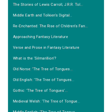
The Stories of Lewis Carroll, J.R.R. Tol...
Middle Earth and Tolkien's Digital...
Re-Enchanted: The Rise of Children’s Fan...
Approaching Fantasy Literature
Verse and Prose in Fantasy Literature
What is the 'Silmarillion'?
Old Norse: 'The Tree of Tongues...
Old English: 'The Tree of Tongues...
Gothic: 'The Tree of Tongues'...
Medieval Welsh: 'The Tree of Tongue...