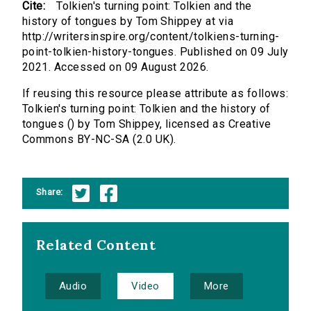
Cite:
Tolkien's turning point: Tolkien and the
history of tongues by Tom Shippey at via
http://writersinspire.org/content/tolkiens-turning-
point-tolkien-history-tongues. Published on 09 July
2021. Accessed on 09 August 2026.
If reusing this resource please attribute as follows:
Tolkien's turning point: Tolkien and the history of
tongues () by Tom Shippey, licensed as Creative
Commons BY-NC-SA (2.0 UK).
Share:
Related Content
Audio
Video
More