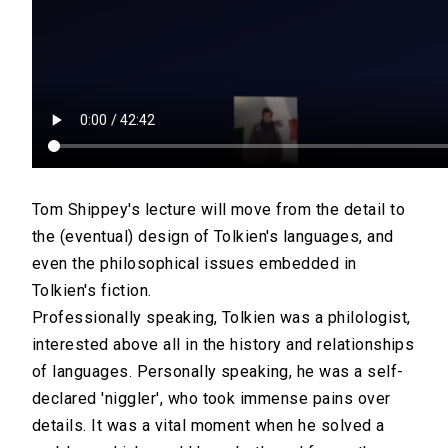
Tom Shippey's lecture will move from the detail to
the (eventual) design of Tolkien's languages, and
even the philosophical issues embedded in
Tolkien's fiction.
Professionally speaking, Tolkien was a philologist,
interested above all in the history and relationships
of languages. Personally speaking, he was a self-
declared 'niggler', who took immense pains over
details. It was a vital moment when he solved a