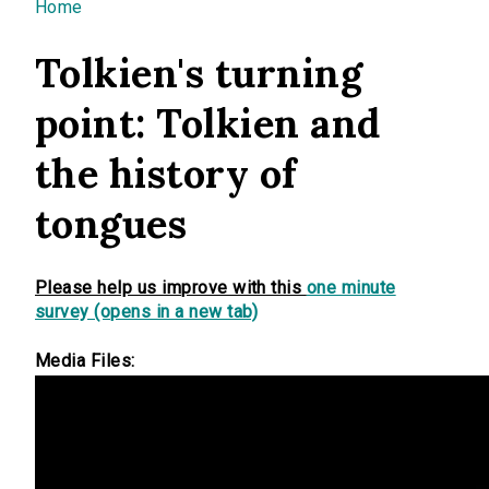
You are here
Home
Tolkien's turning
point: Tolkien and
the history of
tongues
Please help us improve with this
one minute
survey (opens in a new tab)
Media Files: