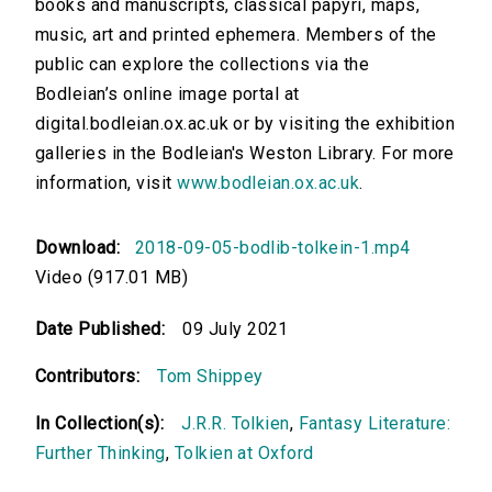
books and manuscripts, classical papyri, maps,
music, art and printed ephemera. Members of the
public can explore the collections via the
Bodleian’s online image portal at
digital.bodleian.ox.ac.uk or by visiting the exhibition
galleries in the Bodleian's Weston Library. For more
information, visit
www.bodleian.ox.ac.uk
.
Download:
2018-09-05-bodlib-tolkein-1.mp4
Video (917.01 MB)
Date Published:
09 July 2021
Contributors:
Tom Shippey
In Collection(s):
J.R.R. Tolkien
,
Fantasy Literature:
Further Thinking
,
Tolkien at Oxford