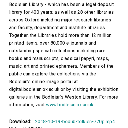
Bodleian Library - which has been a legal deposit
library for 400 years; as well as 28 other libraries
across Oxford including major research libraries
and faculty, department and institute libraries.
Together, the Libraries hold more than 12 million
printed items, over 80,000 e-journals and
outstanding special collections including rare
books and manuscripts, classical papyri, maps,
music, art and printed ephemera. Members of the
public can explore the collections via the
Bodleian’s online image portal at
digital.bodleian.ox.ac.uk or by visiting the exhibition
galleries in the Bodleian's Weston Library. For more
information, visit
www.bodleian.ox.ac.uk
.
Download:
2018-10-19-bodlib-tolkien-720p.mp4