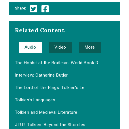
Share:
Related Content
Audio
Video
More
The Hobbit at the Bodleian: World Book D...
Interview: Catherine Butler
The Lord of the Rings: Tolkien's Le...
Tolkien's Languages
Tolkien and Medieval Literature
J.R.R. Tolkien 'Beyond the Shoreles...