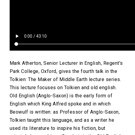
Mark Atherton, Senior Lecturer in English, Regent's
Park College, Oxford, gives the fourth talk in the
Tolkien: The Maker of Middle Earth lecture series.
This lecture focuses on Tolkien and old english.
Old English (Anglo-Saxon) is the early form of
English which King Alfred spoke and in which
Beowulf is written: as Professor of Anglo-Saxon,
Tolkien taught this language, and as a writer he
used its literature to inspire his fiction, but