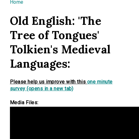
You are here
Home
Old English: 'The
Tree of Tongues'
Tolkien's Medieval
Languages:
Please help us improve with this
one minute
survey (opens in a new tab)
Media Files: