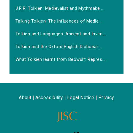
J.R.R. Tolkien: Medievalist and Mythmake...
Talking Tolkien: The influences of Medie...
Tolkien and Languages: Ancient and Inven...
Tolkien and the Oxford English Dictionar...
What Tolkien learnt from Beowulf: Repres...
About
|
Accessibility
|
Legal Notice
|
Privacy