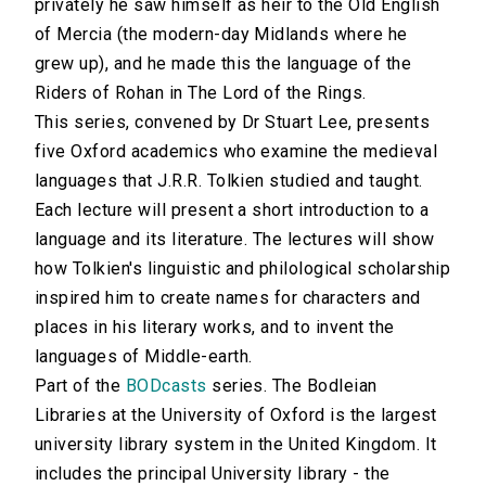
privately he saw himself as heir to the Old English
of Mercia (the modern-day Midlands where he
grew up), and he made this the language of the
Riders of Rohan in The Lord of the Rings.
This series, convened by Dr Stuart Lee, presents
five Oxford academics who examine the medieval
languages that J.R.R. Tolkien studied and taught.
Each lecture will present a short introduction to a
language and its literature. The lectures will show
how Tolkien's linguistic and philological scholarship
inspired him to create names for characters and
places in his literary works, and to invent the
languages of Middle-earth.
Part of the
BODcasts
series. The Bodleian
Libraries at the University of Oxford is the largest
university library system in the United Kingdom. It
includes the principal University library - the