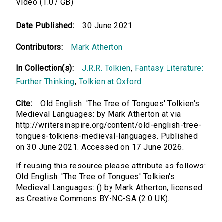
Video (1.07 GB)
Date Published:
30 June 2021
Contributors:
Mark Atherton
In Collection(s):
J.R.R. Tolkien
,
Fantasy Literature:
Further Thinking
,
Tolkien at Oxford
Cite:
Old English: 'The Tree of Tongues' Tolkien's
Medieval Languages: by Mark Atherton at via
http://writersinspire.org/content/old-english-tree-
tongues-tolkiens-medieval-languages. Published
on 30 June 2021. Accessed on 17 June 2026.
If reusing this resource please attribute as follows:
Old English: 'The Tree of Tongues' Tolkien's
Medieval Languages: () by Mark Atherton, licensed
as Creative Commons BY-NC-SA (2.0 UK).