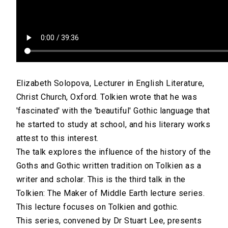
Elizabeth Solopova, Lecturer in English Literature,
Christ Church, Oxford. Tolkien wrote that he was
'fascinated' with the 'beautiful' Gothic language that
he started to study at school, and his literary works
attest to this interest.
The talk explores the influence of the history of the
Goths and Gothic written tradition on Tolkien as a
writer and scholar. This is the third talk in the
Tolkien: The Maker of Middle Earth lecture series.
This lecture focuses on Tolkien and gothic.
This series, convened by Dr Stuart Lee, presents