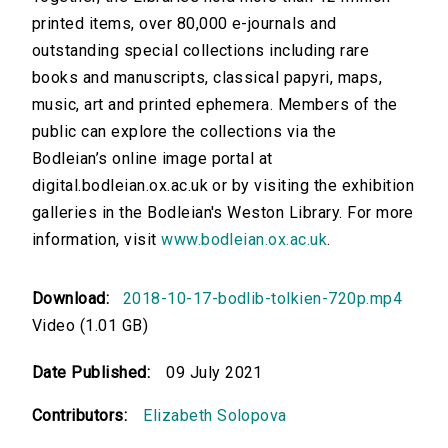
printed items, over 80,000 e-journals and
outstanding special collections including rare
books and manuscripts, classical papyri, maps,
music, art and printed ephemera. Members of the
public can explore the collections via the
Bodleian’s online image portal at
digital.bodleian.ox.ac.uk or by visiting the exhibition
galleries in the Bodleian's Weston Library. For more
information, visit
www.bodleian.ox.ac.uk
.
Download:
2018-10-17-bodlib-tolkien-720p.mp4
Video (1.01 GB)
Date Published:
09 July 2021
Contributors:
Elizabeth Solopova