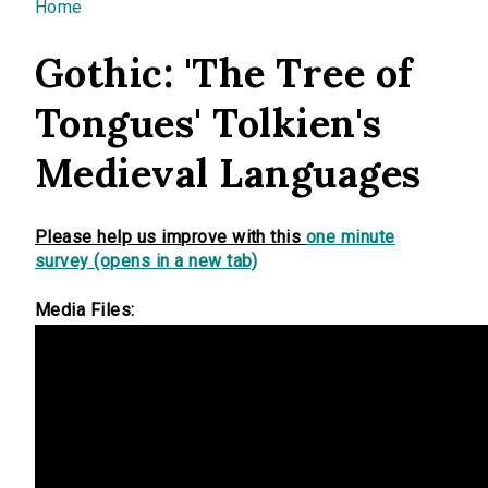
You are here
Home
Gothic: 'The Tree of
Tongues' Tolkien's
Medieval Languages
Please help us improve with this
one minute
survey (opens in a new tab)
Media Files: