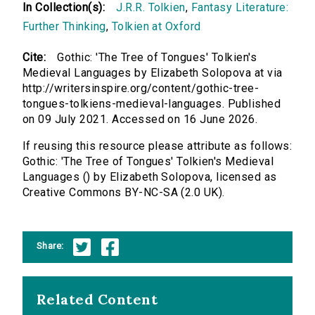
In Collection(s):
J.R.R. Tolkien
,
Fantasy Literature:
Further Thinking
,
Tolkien at Oxford
Cite:
Gothic: 'The Tree of Tongues' Tolkien's
Medieval Languages by Elizabeth Solopova at via
http://writersinspire.org/content/gothic-tree-
tongues-tolkiens-medieval-languages. Published
on 09 July 2021. Accessed on 16 June 2026.
If reusing this resource please attribute as follows:
Gothic: 'The Tree of Tongues' Tolkien's Medieval
Languages () by Elizabeth Solopova, licensed as
Creative Commons BY-NC-SA (2.0 UK).
Share:
Related Content