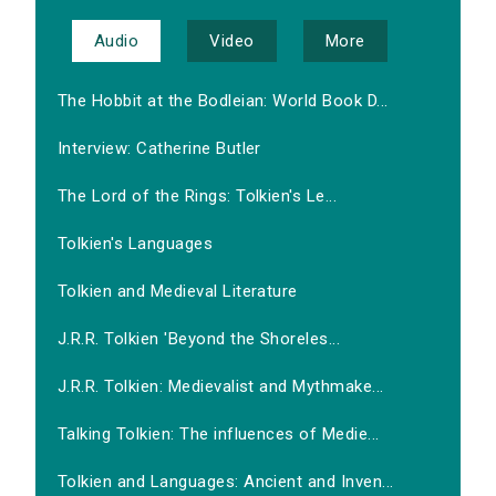
Audio
Video
More
The Hobbit at the Bodleian: World Book D...
Interview: Catherine Butler
The Lord of the Rings: Tolkien's Le...
Tolkien's Languages
Tolkien and Medieval Literature
J.R.R. Tolkien 'Beyond the Shoreles...
J.R.R. Tolkien: Medievalist and Mythmake...
Talking Tolkien: The influences of Medie...
Tolkien and Languages: Ancient and Inven...