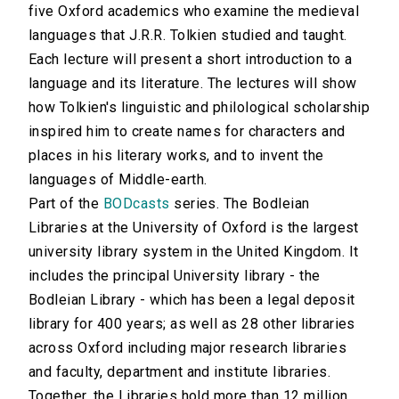
five Oxford academics who examine the medieval
languages that J.R.R. Tolkien studied and taught.
Each lecture will present a short introduction to a
language and its literature. The lectures will show
how Tolkien's linguistic and philological scholarship
inspired him to create names for characters and
places in his literary works, and to invent the
languages of Middle-earth.
Part of the
BODcasts
series. The Bodleian
Libraries at the University of Oxford is the largest
university library system in the United Kingdom. It
includes the principal University library - the
Bodleian Library - which has been a legal deposit
library for 400 years; as well as 28 other libraries
across Oxford including major research libraries
and faculty, department and institute libraries.
Together, the Libraries hold more than 12 million