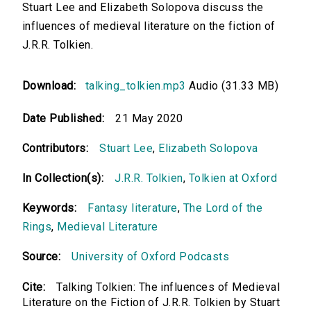
Stuart Lee and Elizabeth Solopova discuss the
influences of medieval literature on the fiction of
J.R.R. Tolkien.
Download:
talking_tolkien.mp3
Audio (31.33 MB)
Date Published:
21 May 2020
Contributors:
Stuart Lee
,
Elizabeth Solopova
In Collection(s):
J.R.R. Tolkien
,
Tolkien at Oxford
Keywords:
Fantasy literature
,
The Lord of the
Rings
,
Medieval Literature
Source:
University of Oxford Podcasts
Cite:
Talking Tolkien: The influences of Medieval
Literature on the Fiction of J.R.R. Tolkien by Stuart