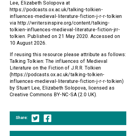
Lee, Elizabeth Solopova at
https://podcasts.ox.ac.uk/talking-tolkien-
influences-medieval-literature-fiction-j-r-r-tolkien
via http://writersinspire.org/content/talking-
tolkien-influences-medieval-literature-fiction-jrr-
tolkien. Published on 21 May 2020. Accessed on
10 August 2026.
If reusing this resource please attribute as follows:
Talking Tolkien: The influences of Medieval
Literature on the Fiction of J.R.R. Tolkien
(https://podcasts.ox.ac.uk/talking-tolkien-
influences-medieval-literature-fiction-j-r-r-tolkien)
by Stuart Lee, Elizabeth Solopova, licensed as
Creative Commons BY-NC-SA (2.0 UK).
Share: