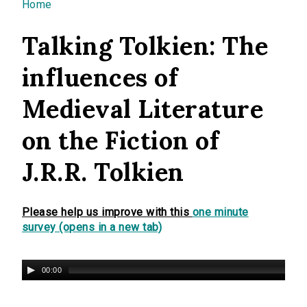
You are here
Home
Talking Tolkien: The
influences of
Medieval Literature
on the Fiction of
J.R.R. Tolkien
Please help us improve with this
one minute
survey (opens in a new tab)
00:00