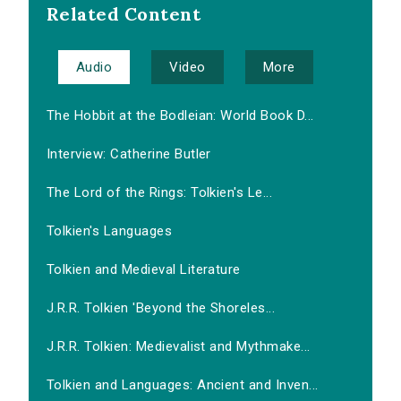
Related Content
Audio
Video
More
The Hobbit at the Bodleian: World Book D...
Interview: Catherine Butler
The Lord of the Rings: Tolkien's Le...
Tolkien's Languages
Tolkien and Medieval Literature
J.R.R. Tolkien 'Beyond the Shoreles...
J.R.R. Tolkien: Medievalist and Mythmake...
Tolkien and Languages: Ancient and Inven...