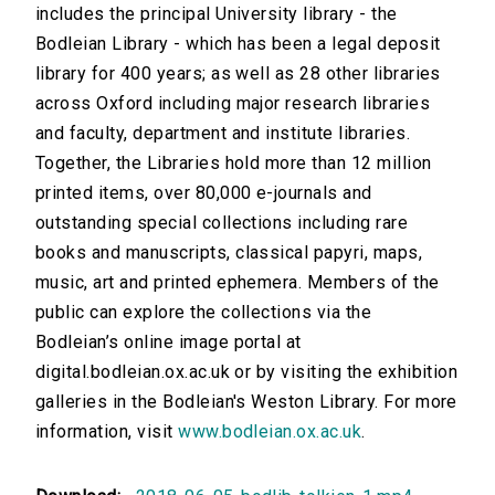
includes the principal University library - the
Bodleian Library - which has been a legal deposit
library for 400 years; as well as 28 other libraries
across Oxford including major research libraries
and faculty, department and institute libraries.
Together, the Libraries hold more than 12 million
printed items, over 80,000 e-journals and
outstanding special collections including rare
books and manuscripts, classical papyri, maps,
music, art and printed ephemera. Members of the
public can explore the collections via the
Bodleian’s online image portal at
digital.bodleian.ox.ac.uk or by visiting the exhibition
galleries in the Bodleian's Weston Library. For more
information, visit
www.bodleian.ox.ac.uk
.