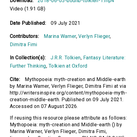
Download:
2018-06-05-bodlib-tolkien-1.mp4
Video (1.91 GB)
Date Published:
09 July 2021
Contributors:
Marina Warner
,
Verlyn Flieger
,
Dimitra Fimi
In Collection(s):
J.R.R. Tolkien
,
Fantasy Literature:
Further Thinking
,
Tolkien at Oxford
Cite:
Mythopoeia: myth-creation and Middle-earth
by Marina Warner, Verlyn Flieger, Dimitra Fimi at via
http://writersinspire.org/content/mythopoeia-myth-
creation-middle-earth. Published on 09 July 2021.
Accessed on 07 August 2026.
If reusing this resource please attribute as follows:
Mythopoeia: myth-creation and Middle-earth () by
Marina Warner, Verlyn Flieger, Dimitra Fimi,