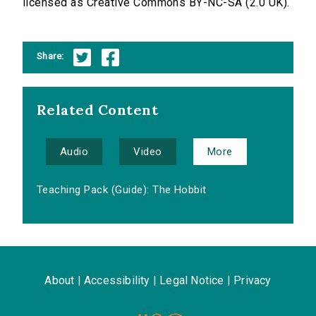
licensed as Creative Commons BY-NC-SA (2.0 UK).
Share:
Related Content
Audio
Video
More
Teaching Pack (Guide): The Hobbit
About
|
Accessibility
|
Legal Notice
|
Privacy