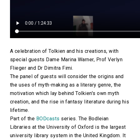
A celebration of Tolkien and his creations, with
special guests Dame Marina Warner, Prof Verlyn
Flieger and Dr Dimitra Fimi.
The panel of guests will consider the origins and
the uses of myth-making as a literary genre, the
motivation which lay behind Tolkien's own myth
creation, and the rise in fantasy literature during his
lifetime.
Part of the
BODcasts
series. The Bodleian
Libraries at the University of Oxford is the largest
university library system in the United Kingdom. It