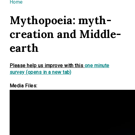
You are here
Home
Mythopoeia: myth-
creation and Middle-
earth
Please help us improve with this
one minute
survey (opens in a new tab)
Media Files: