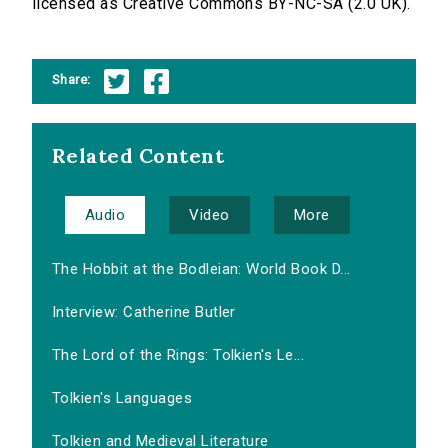
licensed as Creative Commons BY-NC-SA (2.0 UK).
Share:
Related Content
Audio
Video
More
The Hobbit at the Bodleian: World Book D...
Interview: Catherine Butler
The Lord of the Rings: Tolkien's Le...
Tolkien's Languages
Tolkien and Medieval Literature