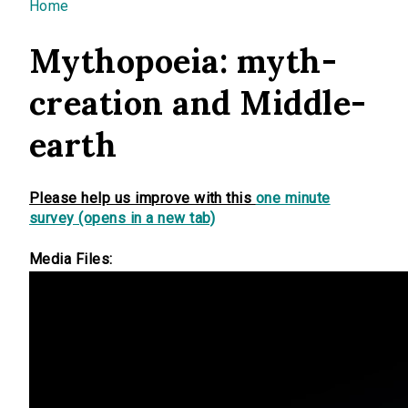
You are here
Home
Mythopoeia: myth-
creation and Middle-
earth
Please help us improve with this
one minute
survey (opens in a new tab)
Media Files: