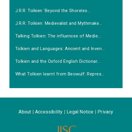
J.R.R. Tolkien 'Beyond the Shoreles...
J.R.R. Tolkien: Medievalist and Mythmake...
Talking Tolkien: The influences of Medie...
Tolkien and Languages: Ancient and Inven...
Tolkien and the Oxford English Dictionar...
What Tolkien learnt from Beowulf: Repres...
About
|
Accessibility
|
Legal Notice
|
Privacy