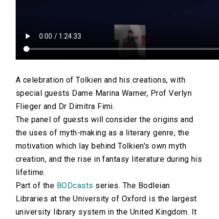
A celebration of Tolkien and his creations, with
special guests Dame Marina Warner, Prof Verlyn
Flieger and Dr Dimitra Fimi.
The panel of guests will consider the origins and
the uses of myth-making as a literary genre, the
motivation which lay behind Tolkien's own myth
creation, and the rise in fantasy literature during his
lifetime.
Part of the
BODcasts
series. The Bodleian
Libraries at the University of Oxford is the largest
university library system in the United Kingdom. It