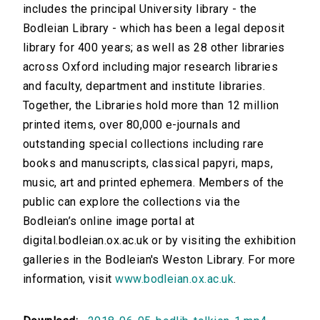
includes the principal University library - the
Bodleian Library - which has been a legal deposit
library for 400 years; as well as 28 other libraries
across Oxford including major research libraries
and faculty, department and institute libraries.
Together, the Libraries hold more than 12 million
printed items, over 80,000 e-journals and
outstanding special collections including rare
books and manuscripts, classical papyri, maps,
music, art and printed ephemera. Members of the
public can explore the collections via the
Bodleian’s online image portal at
digital.bodleian.ox.ac.uk or by visiting the exhibition
galleries in the Bodleian's Weston Library. For more
information, visit
www.bodleian.ox.ac.uk
.