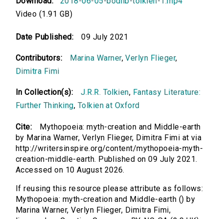
Download:
2018-06-05-bodlib-tolkien-1.mp4
Video (1.91 GB)
Date Published:
09 July 2021
Contributors:
Marina Warner
,
Verlyn Flieger
,
Dimitra Fimi
In Collection(s):
J.R.R. Tolkien
,
Fantasy Literature:
Further Thinking
,
Tolkien at Oxford
Cite:
Mythopoeia: myth-creation and Middle-earth
by Marina Warner, Verlyn Flieger, Dimitra Fimi at via
http://writersinspire.org/content/mythopoeia-myth-
creation-middle-earth. Published on 09 July 2021.
Accessed on 10 August 2026.
If reusing this resource please attribute as follows:
Mythopoeia: myth-creation and Middle-earth () by
Marina Warner, Verlyn Flieger, Dimitra Fimi,