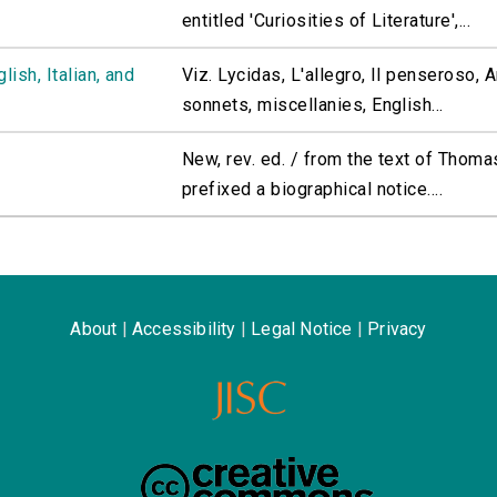
entitled 'Curiosities of Literature',...
ish, Italian, and
Viz. Lycidas, L'allegro, Il penseroso,
sonnets, miscellanies, English...
New, rev. ed. / from the text of Thoma
prefixed a biographical notice....
About
|
Accessibility
|
Legal Notice
|
Privacy