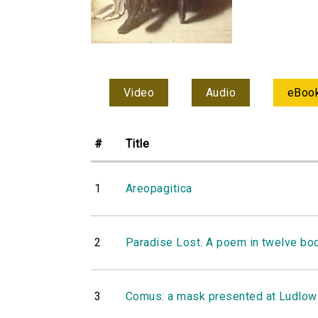
Video
Audio
eBoo
#
Title
1
Areopagitica
2
Paradise Lost. A poem in twelve bo
3
Comus: a mask presented at Ludlow-