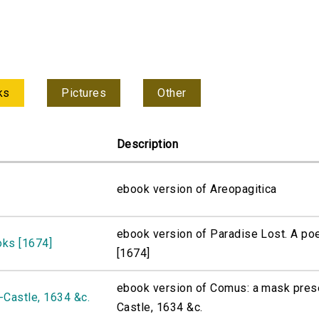
ks
Pictures
Other
Description
ebook version of Areopagitica
ebook version of Paradise Lost. A po
oks [1674]
[1674]
ebook version of Comus: a mask pres
Castle, 1634 &c.
Castle, 1634 &c.