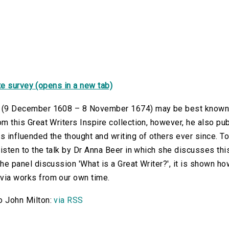
e survey (opens in a new tab)
 (9 December 1608 – 8 November 1674) may be best known f
om this Great Writers Inspire collection, however, he also pub
s influended the thought and writing of others ever since. To
 listen to the talk by Dr Anna Beer in which she discusses t
the panel discussion 'What is a Great Writer?', it is shown 
via works from our own time.
o John Milton:
via RSS