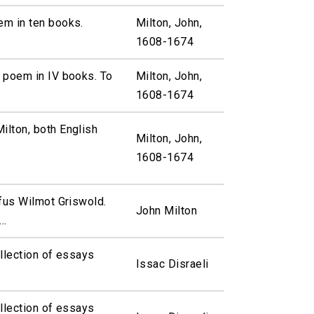
em in ten books.
Milton, John,
1608-1674
 poem in IV books. To
Milton, John,
1608-1674
ilton, both English
Milton, John,
1608-1674
ufus Wilmot Griswold.
John Milton
..
ollection of essays
Issac Disraeli
ollection of essays