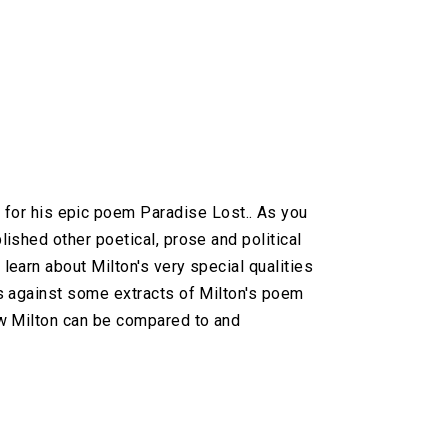
or his epic poem Paradise Lost.. As you
lished other poetical, prose and political
 learn about Milton's very special qualities
his against some extracts of Milton's poem
how Milton can be compared to and