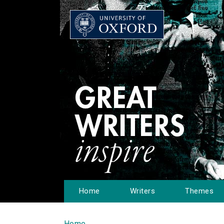
Home
Writers
Themes
Home