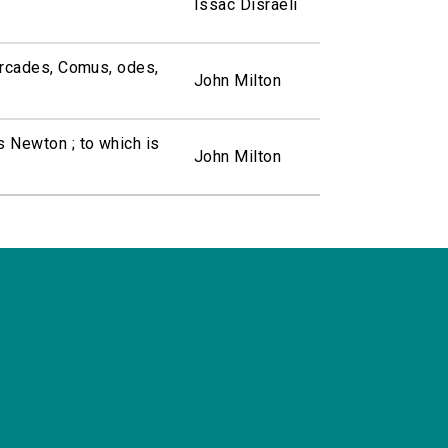
Issac Disraeli
 Arcades, Comus, odes,
John Milton
s Newton ; to which is
John Milton