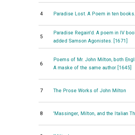
4
Paradise Lost. A Poem in ten books.
Paradise Regain'd. A poem in IV boo
5
added Samson Agonistes. [1671]
Poems of Mr. John Milton, both Engli
6
A maske of the same author [1645]
7
The Prose Works of John Milton
8
'Massinger, Milton, and the Italian Th