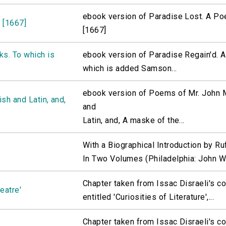
ebook version of Paradise Lost. A Po
 [1667]
[1667]
ks. To which is
ebook version of Paradise Regain'd. A
which is added Samson...
ebook version of Poems of Mr. John M
sh and Latin, and,
and
Latin, and, A maske of the...
With a Biographical Introduction by R
In Two Volumes (Philadelphia: John W.
Chapter taken from Issac Disraeli's c
eatre'
entitled 'Curiosities of Literature',...
Chapter taken from Issac Disraeli's c