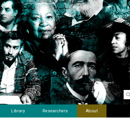
Library
Researchers
About