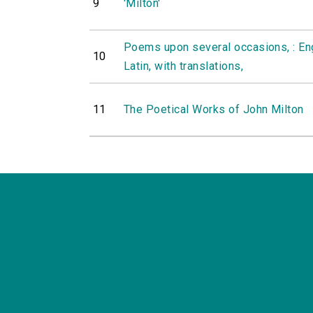
9
'Milton'
Poems upon several occasions, : Engl
10
Latin, with translations,
11
The Poetical Works of John Milton