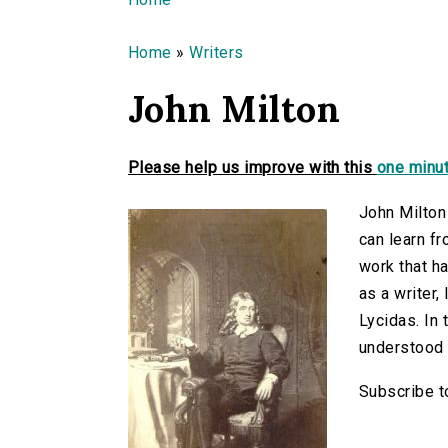
You are here
Home
»
Writers
John Milton
Please help us improve with this
one minut
John Milton
can learn fr
work that ha
as a writer,
Lycidas. In 
understood 
Subscribe t