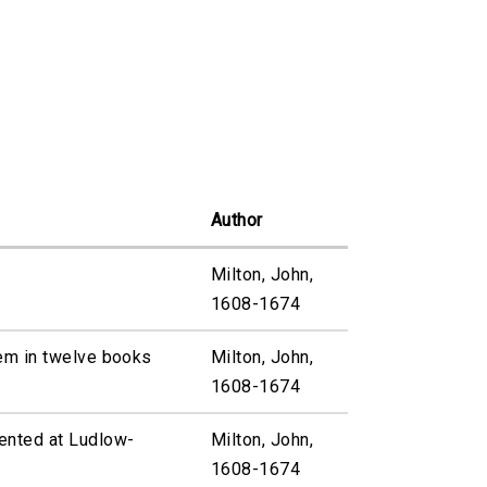
Author
Milton, John,
1608-1674
em in twelve books
Milton, John,
1608-1674
ented at Ludlow-
Milton, John,
1608-1674