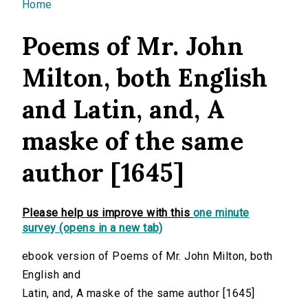
You are here
Home
Poems of Mr. John
Milton, both English
and Latin, and, A
maske of the same
author [1645]
Please help us improve with this
one minute
survey (opens in a new tab)
ebook version of Poems of Mr. John Milton, both
English and
Latin, and, A maske of the same author [1645]