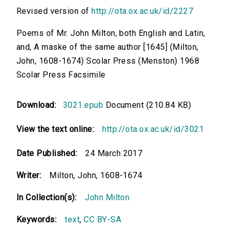
Revised version of
http://ota.ox.ac.uk/id/2227
Poems of Mr. John Milton, both English and Latin,
and, A maske of the same author [1645] (Milton,
John, 1608-1674) Scolar Press (Menston) 1968
Scolar Press Facsimile
Download:
3021.epub
Document (210.84 KB)
View the text online:
http://ota.ox.ac.uk/id/3021
Date Published:
24 March 2017
Writer:
Milton, John, 1608-1674
In Collection(s):
John Milton
Keywords:
text
,
CC BY-SA