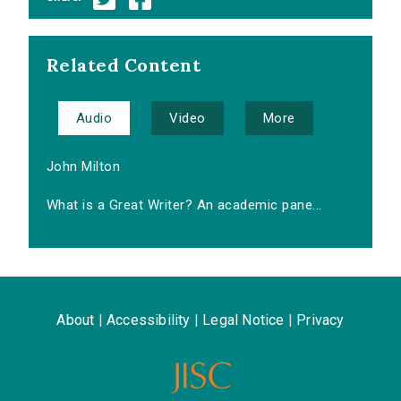
Related Content
Audio
Video
More
John Milton
What is a Great Writer? An academic pane...
About
|
Accessibility
|
Legal Notice
|
Privacy