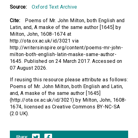
Source:
Oxford Text Archive
Cite:
Poems of Mr. John Milton, both English and
Latin, and, A maske of the same author [1645] by
Milton, John, 1608-1674 at
http://ota.ox.ac.uk/id/3021 via
http://writersinspire.org/content/poems-mr-john-
milton-both-english-latin-maske-same-author-
1645. Published on 24 March 2017. Accessed on
07 August 2026.
If reusing this resource please attribute as follows:
Poems of Mr. John Milton, both English and Latin,
and, A maske of the same author [1645]
(http://ota.ox.ac.uk/id/3021) by Milton, John, 1608-
1674, licensed as Creative Commons BY-NC-SA
(2.0 UK).
Share: