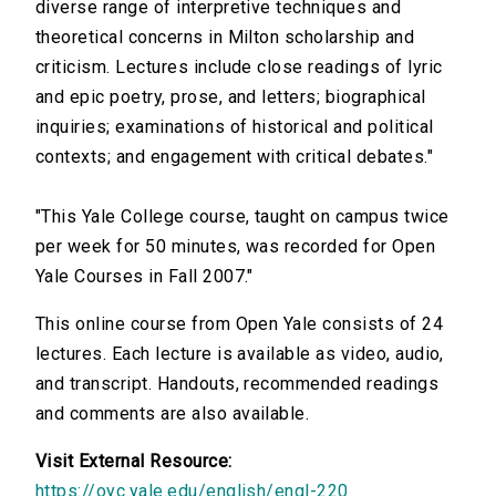
diverse range of interpretive techniques and
theoretical concerns in Milton scholarship and
criticism. Lectures include close readings of lyric
and epic poetry, prose, and letters; biographical
inquiries; examinations of historical and political
contexts; and engagement with critical debates."
"This Yale College course, taught on campus twice
per week for 50 minutes, was recorded for Open
Yale Courses in Fall 2007."
This online course from Open Yale consists of 24
lectures. Each lecture is available as video, audio,
and transcript. Handouts, recommended readings
and comments are also available.
Visit External Resource:
https://oyc.yale.edu/english/engl-220