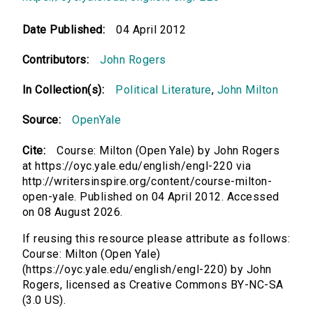
Date Published:
04 April 2012
Contributors:
John Rogers
In Collection(s):
Political Literature
,
John Milton
Source:
OpenYale
Cite:
Course: Milton (Open Yale) by John Rogers
at https://oyc.yale.edu/english/engl-220 via
http://writersinspire.org/content/course-milton-
open-yale. Published on 04 April 2012. Accessed
on 08 August 2026.
If reusing this resource please attribute as follows:
Course: Milton (Open Yale)
(https://oyc.yale.edu/english/engl-220) by John
Rogers, licensed as Creative Commons BY-NC-SA
(3.0 US).