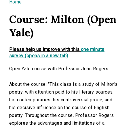
You are here
Home
Course: Milton (Open
Yale)
Please help us improve with this
one minute
survey (opens in a new tab)
Open Yale course with Professor John Rogers.
About the course: "This class is a study of Milton's
poetry, with attention paid to his literary sources,
his contemporaries, his controversial prose, and
his decisive influence on the course of English
poetry. Throughout the course, Professor Rogers
explores the advantages and limitations of a