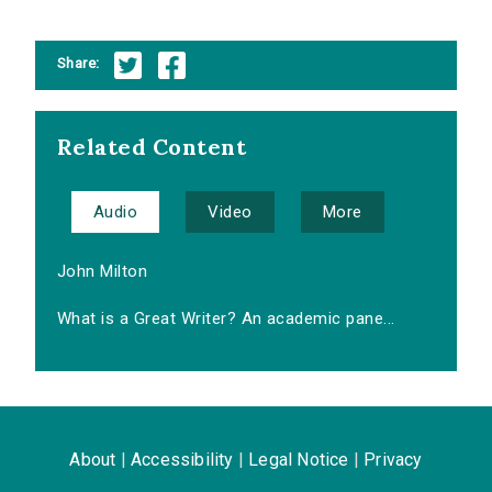
Share:
Related Content
Audio
Video
More
John Milton
What is a Great Writer? An academic pane...
About
|
Accessibility
|
Legal Notice
|
Privacy