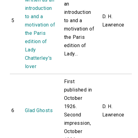
an
introduction
introduction
to and a
D. H.
5
to and a
motivation of
Lawrence
motivation of
the Paris
the Paris
edition of
edition of
Lady
Lady...
Chatterley's
lover
First
published in
October
1926.
D. H.
6
Glad Ghosts
Second
Lawrence
impression,
October