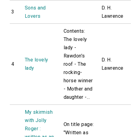
Sons and
D. H.
3
Lovers
Lawrence
Contents:
The lovely
lady -
Rawdon's
The lovely
D. H.
4
roof - The
lady
Lawrence
rocking-
horse winner
- Mother and
daughter -...
My skirmish
with Jolly
On title page:
Roger :
"Written as
written as an