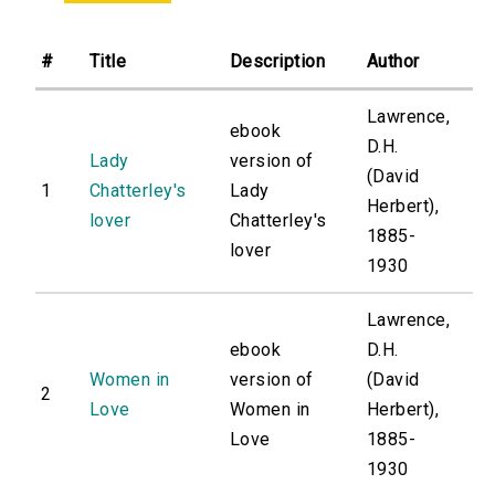
#
Title
Description
Author
Lawrence,
ebook
D.H.
Lady
version of
(David
1
Chatterley's
Lady
Herbert),
lover
Chatterley's
1885-
lover
1930
Lawrence,
ebook
D.H.
Women in
version of
(David
2
Love
Women in
Herbert),
Love
1885-
1930