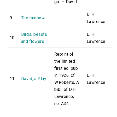
go. -- David
D. H.
9
The rainbow
Lawrence
Birds, beasts
D. H.
10
and flowers
Lawrence
Reprint of
the limited
first ed. pub.
in 1926; cf.
D. H.
11
David, a Play
W.Roberts, A
Lawrence
bibl. of D.H.
Lawrence,
no. A34...