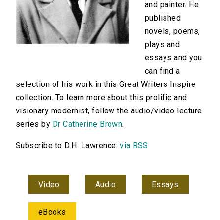
and painter. He
published
novels, poems,
plays and
essays and you
can find a
selection of his work in this Great Writers Inspire
collection. To learn more about this prolific and
visionary modernist, follow the audio/video lecture
series by
Dr Catherine Brown
.
Subscribe to D.H. Lawrence:
via RSS
Video
Audio
Essays
eBooks