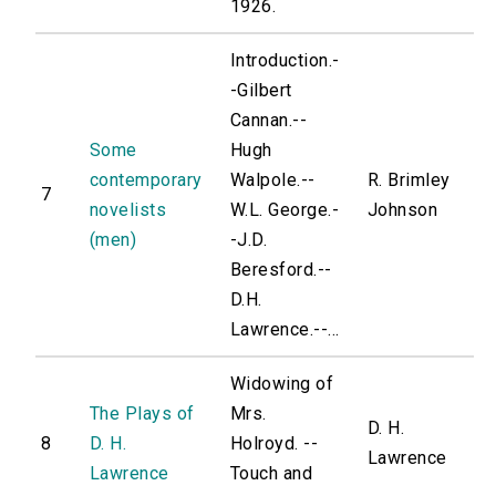
1926.
Introduction.-
-Gilbert
Cannan.--
Some
Hugh
contemporary
Walpole.--
R. Brimley
7
novelists
W.L. George.-
Johnson
(men)
-J.D.
Beresford.--
D.H.
Lawrence.--...
Widowing of
The Plays of
Mrs.
D. H.
8
D. H.
Holroyd. --
Lawrence
Lawrence
Touch and