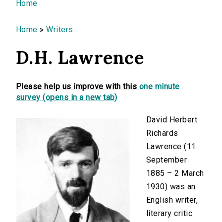
You are here
Home
Home
»
Writers
D.H. Lawrence
Please help us improve with this
one minute
survey (opens in a new tab)
David Herbert
Richards
Lawrence (11
September
1885 – 2 March
1930) was an
English writer,
literary critic