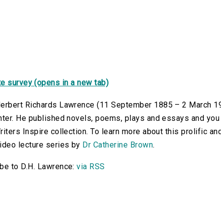
e survey (opens in a new tab)
erbert Richards Lawrence (11 September 1885 – 2 March 1930)
nter. He published novels, poems, plays and essays and you c
riters Inspire collection. To learn more about this prolific an
ideo lecture series by
Dr Catherine Brown
.
be to D.H. Lawrence:
via RSS