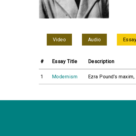
Video
Audio
Essa
#
Essay Title
Description
1
Modernism
Ezra Pound’s maxim, ‘