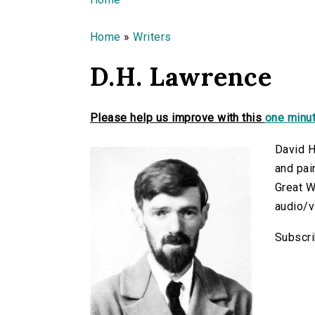
You are here
Home
»
Writers
D.H. Lawrence
Please help us improve with this
one minut
David H
and pai
Great W
audio/v
Subscri