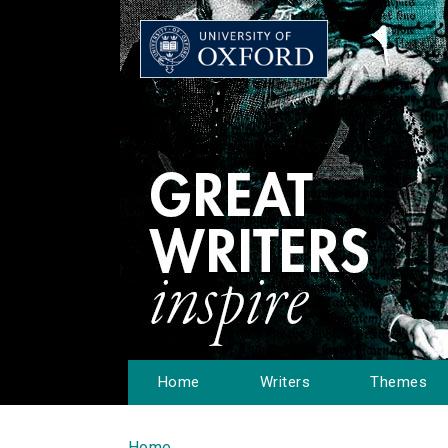
Home
Writers
Themes
Home