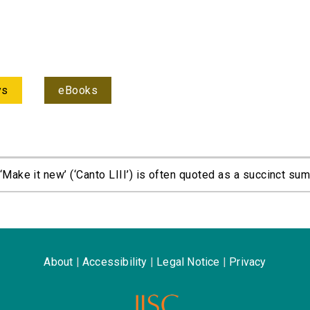
ys
eBooks
Make it new’ (‘Canto LIII’) is often quoted as a succinct sum
About
|
Accessibility
|
Legal Notice
|
Privacy