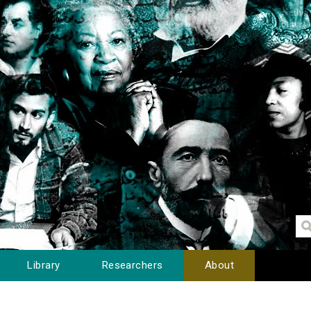
Library
Researchers
About