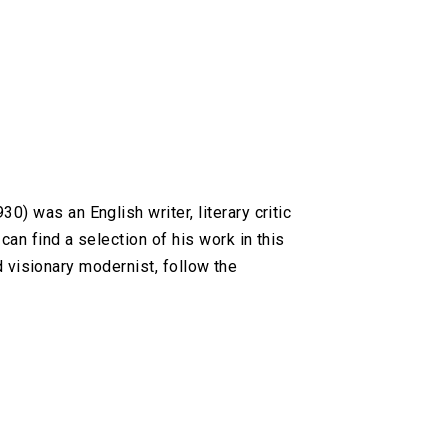
 was an English writer, literary critic
an find a selection of his work in this
d visionary modernist, follow the