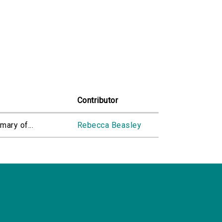
Contributor
mary of...
Rebecca Beasley