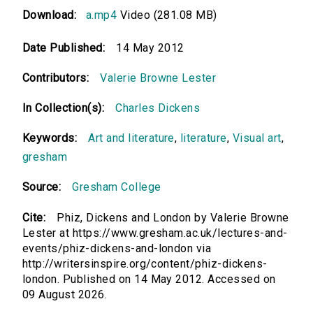
Download:
a.mp4
Video (281.08 MB)
Date Published:
14 May 2012
Contributors:
Valerie Browne Lester
In Collection(s):
Charles Dickens
Keywords:
Art and literature
,
literature
,
Visual art
,
gresham
Source:
Gresham College
Cite:
Phiz, Dickens and London by Valerie Browne
Lester at https://www.gresham.ac.uk/lectures-and-
events/phiz-dickens-and-london via
http://writersinspire.org/content/phiz-dickens-
london. Published on 14 May 2012. Accessed on
09 August 2026.