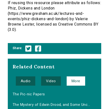
If reusing this resource please attribute as follows:
Phiz, Dickens and London
(https://www.gresham.ac.uk/lectures-and-
events/phiz-dickens-and-london) by Valerie
Browne Lester, licensed as Creative Commons BY
(3.0).
Share:
Related Content
Audio
Video
More
The Pic-nic Papers
The Mystery of Edwin Drood, and Some Unc...