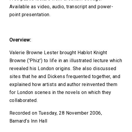
Available as video, audio, transcript and power-
point presentation.
Overview:
Valerie Browne Lester brought Hablot Knight
Browne ('Phiz') to life in an illustrated lecture which
revealed his London origins. She also discussed
sites that he and Dickens frequented together, and
explained how artists and author reinvented them
for London scenes in the novels on which they
collaborated.
Recorded on Tuesday, 28 November 2006,
Barnard’s Inn Hall