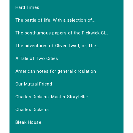
Hard Times
The battle of life. With a selection of...
The posthumous papers of the Pickwick Cl...
The adventures of Oliver Twist, or, The...
A Tale of Two Cities
American notes for general circulation
Our Mutual Friend
Charles Dickens: Master Storyteller
Charles Dickens
Bleak House