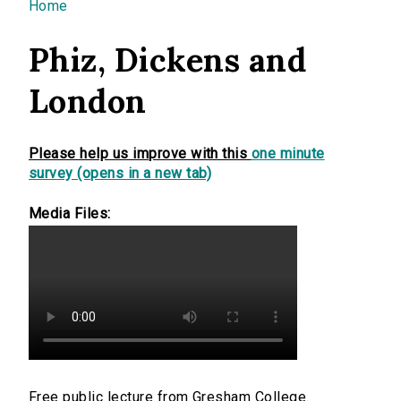
You are here
Home
Phiz, Dickens and
London
Please help us improve with this
one minute
survey (opens in a new tab)
Media Files:
Free public lecture from Gresham College.