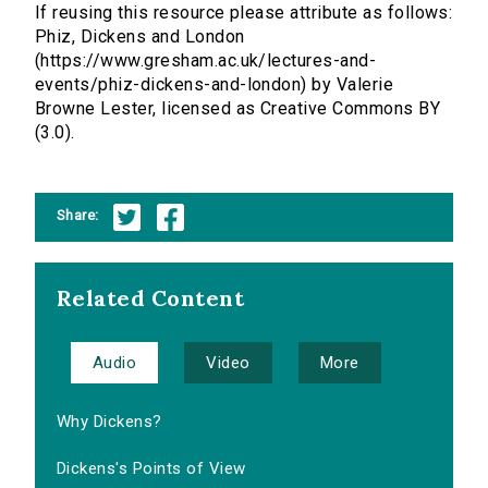
If reusing this resource please attribute as follows:
Phiz, Dickens and London
(https://www.gresham.ac.uk/lectures-and-
events/phiz-dickens-and-london) by Valerie
Browne Lester, licensed as Creative Commons BY
(3.0).
Share:
Related Content
Audio
Video
More
Why Dickens?
Dickens's Points of View