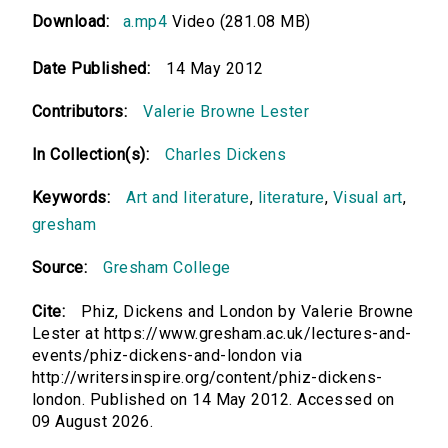
Download:
a.mp4
Video (281.08 MB)
Date Published:
14 May 2012
Contributors:
Valerie Browne Lester
In Collection(s):
Charles Dickens
Keywords:
Art and literature
,
literature
,
Visual art
,
gresham
Source:
Gresham College
Cite:
Phiz, Dickens and London by Valerie Browne
Lester at https://www.gresham.ac.uk/lectures-and-
events/phiz-dickens-and-london via
http://writersinspire.org/content/phiz-dickens-
london. Published on 14 May 2012. Accessed on
09 August 2026.