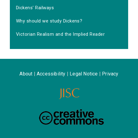
Dickens' Railways
Why should we study Dickens?
Victorian Realism and the Implied Reader
About
|
Accessibility
|
Legal Notice
|
Privacy