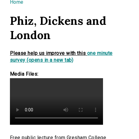
You are here
Home
Phiz, Dickens and
London
Please help us improve with this
one minute
survey (opens in a new tab)
Media Files:
Free public lecture from Gresham College.