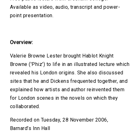
Available as video, audio, transcript and power-
point presentation.
Overview:
Valerie Browne Lester brought Hablot Knight
Browne ('Phiz') to life in an illustrated lecture which
revealed his London origins. She also discussed
sites that he and Dickens frequented together, and
explained how artists and author reinvented them
for London scenes in the novels on which they
collaborated.
Recorded on Tuesday, 28 November 2006,
Barnard’s Inn Hall