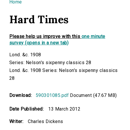
You are here
Home
Hard Times
Please help us improve with this
one minute
survey (opens in a new tab)
Lond. &c. 1908
Series: Nelson's sixpenny classics 28
Lond. &c. 1908 Series: Nelson's sixpenny classics
28
Download:
590301085.pdf
Document (47.67 MB)
Date Published:
13 March 2012
Writer:
Charles Dickens