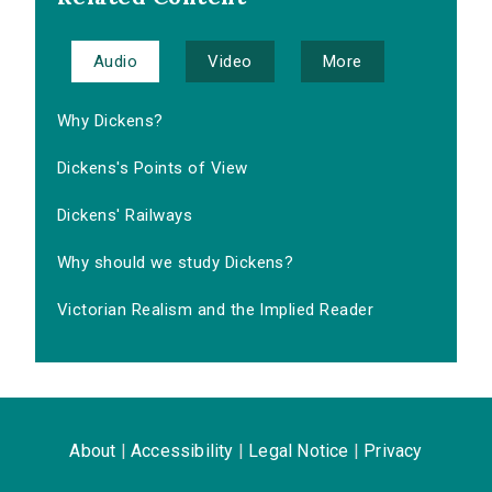
Audio
Video
More
Why Dickens?
Dickens's Points of View
Dickens' Railways
Why should we study Dickens?
Victorian Realism and the Implied Reader
About
|
Accessibility
|
Legal Notice
|
Privacy