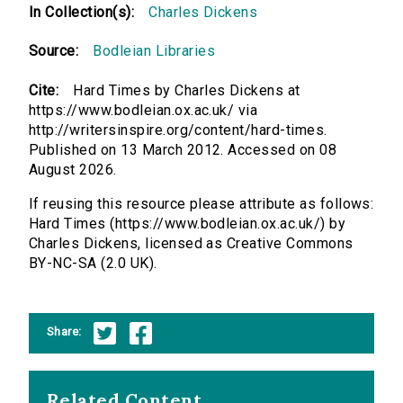
In Collection(s):
Charles Dickens
Source:
Bodleian Libraries
Cite:
Hard Times by Charles Dickens at
https://www.bodleian.ox.ac.uk/ via
http://writersinspire.org/content/hard-times.
Published on 13 March 2012. Accessed on 08
August 2026.
If reusing this resource please attribute as follows:
Hard Times (https://www.bodleian.ox.ac.uk/) by
Charles Dickens, licensed as Creative Commons
BY-NC-SA (2.0 UK).
Share:
Related Content