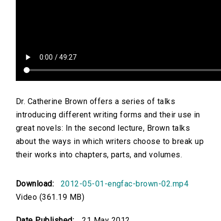
Dr. Catherine Brown offers a series of talks
introducing different writing forms and their use in
great novels: In the second lecture, Brown talks
about the ways in which writers choose to break up
their works into chapters, parts, and volumes.
Download:
2012-05-01-engfac-brown-02.mp4
Video (361.19 MB)
Date Published:
21 May 2012