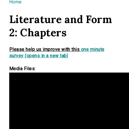
You are here
Home
Literature and Form
2: Chapters
Please help us improve with this
one minute
survey (opens in a new tab)
Media Files: