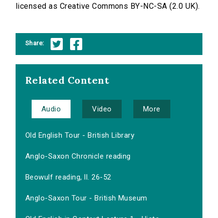
licensed as Creative Commons BY-NC-SA (2.0 UK).
Share:
Related Content
Audio
Video
More
Old English Tour - British Library
Anglo-Saxon Chronicle reading
Beowulf reading, ll. 26-52
Anglo-Saxon Tour - British Museum