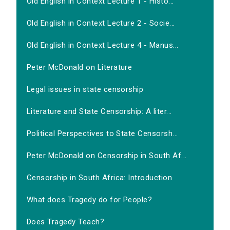
Old English in Context Lecture 1 - Histo...
Old English in Context Lecture 2 - Socie...
Old English in Context Lecture 4 - Manus...
Peter McDonald on Literature
Legal issues in state censorship
Literature and State Censorship: A liter...
Political Perspectives to State Censorsh...
Peter McDonald on Censorship in South Af...
Censorship in South Africa: Introduction
What does Tragedy do for People?
Does Tragedy Teach?