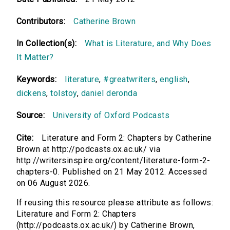
Contributors:
Catherine Brown
In Collection(s):
What is Literature, and Why Does
It Matter?
Keywords:
literature
,
#greatwriters
,
english
,
dickens
,
tolstoy
,
daniel deronda
Source:
University of Oxford Podcasts
Cite:
Literature and Form 2: Chapters by Catherine
Brown at http://podcasts.ox.ac.uk/ via
http://writersinspire.org/content/literature-form-2-
chapters-0. Published on 21 May 2012. Accessed
on 06 August 2026.
If reusing this resource please attribute as follows:
Literature and Form 2: Chapters
(http://podcasts.ox.ac.uk/) by Catherine Brown,