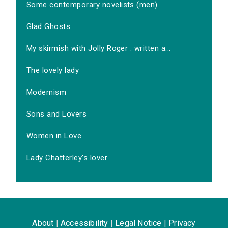
Some contemporary novelists (men)
Glad Ghosts
My skirmish with Jolly Roger : written a...
The lovely lady
Modernism
Sons and Lovers
Women in Love
Lady Chatterley's lover
About
|
Accessibility
|
Legal Notice
|
Privacy