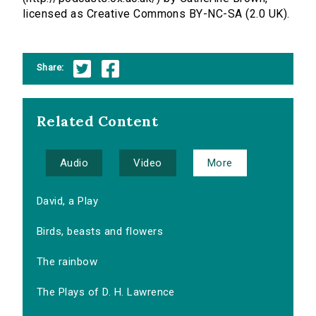
licensed as Creative Commons BY-NC-SA (2.0 UK).
Share:
Related Content
Audio
Video
More
David, a Play
Birds, beasts and flowers
The rainbow
The Plays of D. H. Lawrence