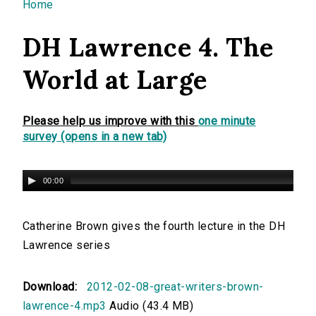
You are here
Home
DH Lawrence 4. The
World at Large
Please help us improve with this
one minute
survey (opens in a new tab)
00:00
Catherine Brown gives the fourth lecture in the DH
Lawrence series
Download:
2012-02-08-great-writers-brown-
lawrence-4.mp3
Audio (43.4 MB)