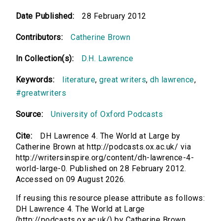
Date Published:
28 February 2012
Contributors:
Catherine Brown
In Collection(s):
D.H. Lawrence
Keywords:
literature
,
great writers
,
dh lawrence
,
#greatwriters
Source:
University of Oxford Podcasts
Cite:
DH Lawrence 4. The World at Large by
Catherine Brown at http://podcasts.ox.ac.uk/ via
http://writersinspire.org/content/dh-lawrence-4-
world-large-0. Published on 28 February 2012.
Accessed on 09 August 2026.
If reusing this resource please attribute as follows:
DH Lawrence 4. The World at Large
(http://podcasts.ox.ac.uk/) by Catherine Brown,