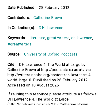
Date Published:
28 February 2012
Contributors:
Catherine Brown
In Collection(s):
D.H. Lawrence
Keywords:
literature
,
great writers
,
dh lawrence
,
#greatwriters
Source:
University of Oxford Podcasts
Cite:
DH Lawrence 4. The World at Large by
Catherine Brown at http://podcasts.ox.ac.uk/ via
http://writersinspire.org/content/dh-lawrence-4-
world-large-0. Published on 28 February 2012.
Accessed on 10 August 2026.
If reusing this resource please attribute as follows:
DH Lawrence 4. The World at Large
(http://podcasts.ox.ac.uk/) by Catherine Brown,