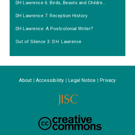
DH Lawrence 6. Birds, Beasts and Childre...
DH Lawrence 7. Reception History
DH Lawrence: A Postcolonial Writer?
Out of Silence 3: D.H. Lawrence
About
|
Accessibility
|
Legal Notice
|
Privacy