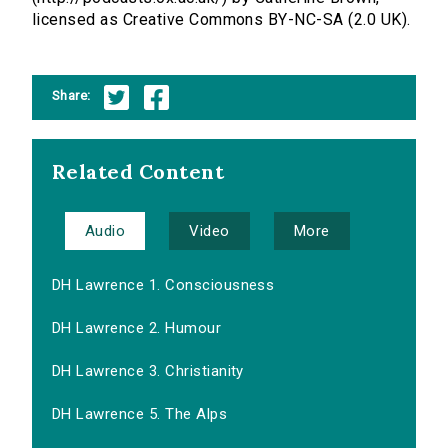
licensed as Creative Commons BY-NC-SA (2.0 UK).
Share:
Related Content
Audio
Video
More
DH Lawrence 1. Consciousness
DH Lawrence 2. Humour
DH Lawrence 3. Christianity
DH Lawrence 5. The Alps