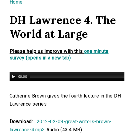
You are here
Home
DH Lawrence 4. The
World at Large
Please help us improve with this
one minute
survey (opens in a new tab)
00:00
Catherine Brown gives the fourth lecture in the DH
Lawrence series
Download:
2012-02-08-great-writers-brown-
lawrence-4.mp3
Audio (43.4 MB)