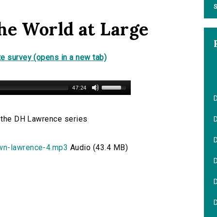
S
he World at Large
e survey (opens in a new tab)
47:24
n the DH Lawrence series
D
own-lawrence-4.mp3
Audio (43.4 MB)
D