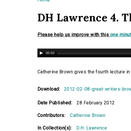
You are here
DH Lawrence 4. T
Please help us improve with this
one minut
00:00
Catherine Brown gives the fourth lecture i
Download:
2012-02-08-great-writers-br
Date Published:
28 February 2012
Contributors:
Catherine Brown
In Collection(s):
D.H. Lawrence