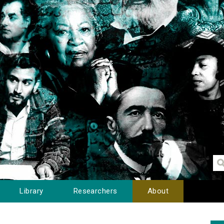
Library
Researchers
About