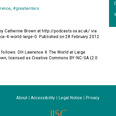
wrence
,
#greatwriters
y Catherine Brown at http://podcasts.ox.ac.uk/ via
nce-4-world-large-0. Published on 28 February 2012.
as follows: DH Lawrence 4. The World at Large
Brown, licensed as Creative Commons BY-NC-SA (2.0
About
|
Accessibility
|
Legal Notice
|
Privacy