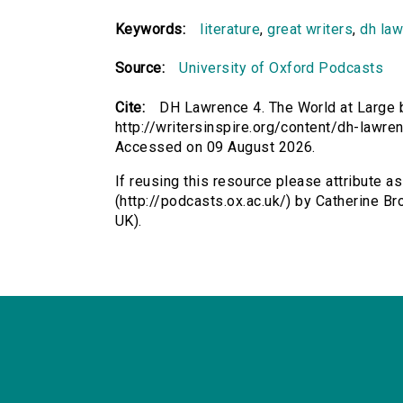
Keywords:
literature
,
great writers
,
dh la
Source:
University of Oxford Podcasts
Cite:
DH Lawrence 4. The World at Large b
http://writersinspire.org/content/dh-lawre
Accessed on 09 August 2026.
If reusing this resource please attribute 
(http://podcasts.ox.ac.uk/) by Catherine 
UK).