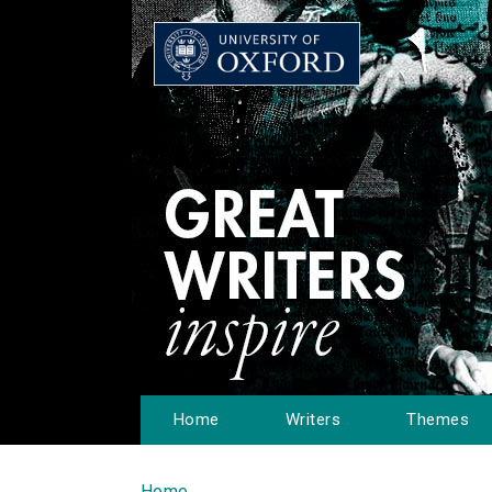
Home
Writers
Themes
Home