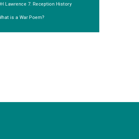
DH Lawrence 7. Reception History
What is a War Poem?