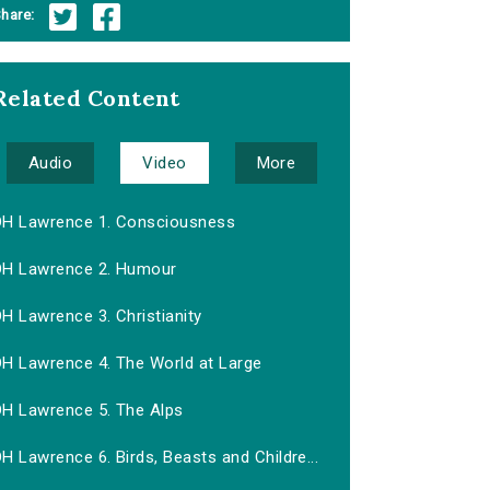
hare:
Related Content
Audio
Video
More
DH Lawrence 1. Consciousness
DH Lawrence 2. Humour
H Lawrence 3. Christianity
DH Lawrence 4. The World at Large
DH Lawrence 5. The Alps
H Lawrence 6. Birds, Beasts and Childre...