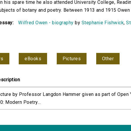
In his spare time he also attended University College, Readi
ubjects of botany and poetry. Between 1913 and 1915 Owen tr
essay:
Wilfred Owen - biography
by
Stephanie Fishwick
,
St
ys
eBooks
Pictures
Other
scription
cture by Professor Langdon Hammer given as part of Open Y
0: Modern Poetry...