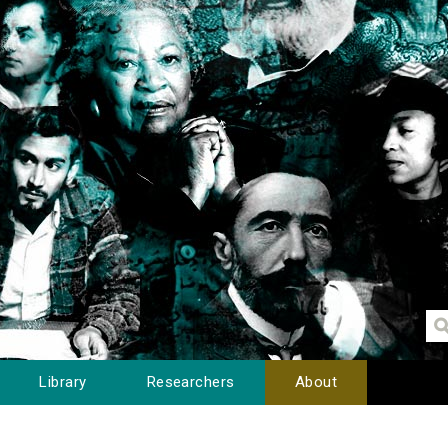
Library
Researchers
About