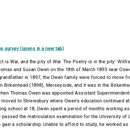
e survey (opens in a new tab)
ct is War, and the pity of War. The Poetry is in the pity.' W
homas and Susan Owen on the 18th of March 1893 near Oswes
randfather in 1897, the Owen family were forced to move f
in Birkenhead (1898), Merseyside, and it was in the Birkenhe
when Thomas Owen was appointed Assistant Superintendent f
y moved to Shrewsbury where Owen's education continued at
ing school at 18, Owen spent a period of months working as 
 passed the matriculation examination for the University of 
 gain a scholarship. Unable to afford to study, he worked as 