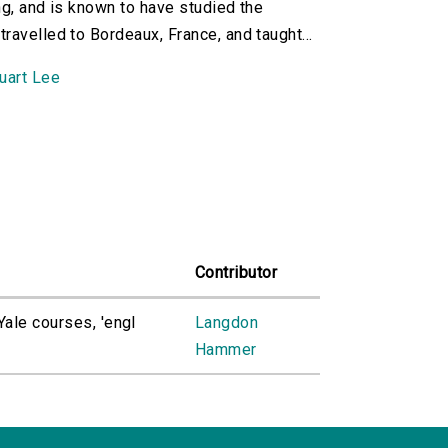
ng, and is known to have studied the
avelled to Bordeaux, France, and taught...
uart Lee
Contributor
ale courses, 'engl
Langdon
Hammer