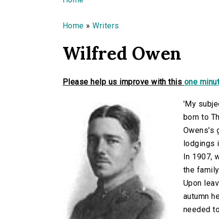
You are here
Home
»
Writers
Wilfred Owen
Please help us improve with this
one minut
'My subje
born to T
Owens's g
lodgings 
In 1907, 
the famil
Upon leav
autumn he
needed to