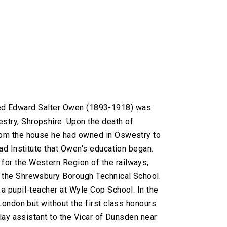
ilfred Edward Salter Owen (1893-1918) was
try, Shropshire. Upon the death of
rom the house he had owned in Oswestry to
ad Institute that Owen's education began.
or the Western Region of the railways,
 the Shrewsbury Borough Technical School.
a pupil-teacher at Wyle Cop School. In the
London but without the first class honours
lay assistant to the Vicar of Dunsden near