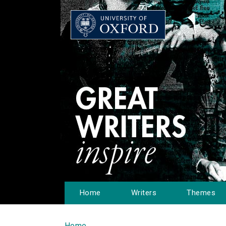
Home
Writers
Themes
Home