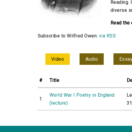
Reading. 
diverse s
Read the 
Subscribe to Wilfred Owen:
via RSS
Video
Audio
Essa
#
Title
De
World War I Poetry in England
Le
1
(lecture)
31