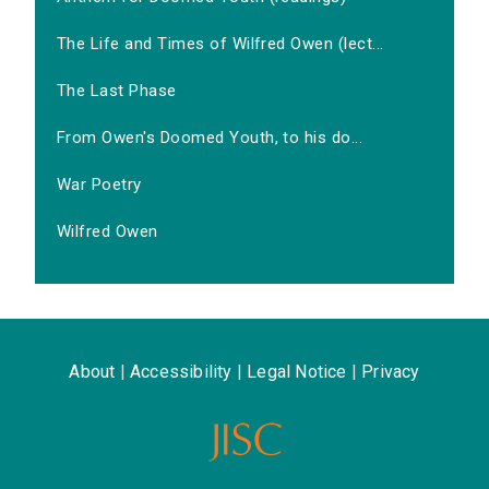
The Life and Times of Wilfred Owen (lect...
The Last Phase
From Owen's Doomed Youth, to his do...
War Poetry
Wilfred Owen
About
|
Accessibility
|
Legal Notice
|
Privacy