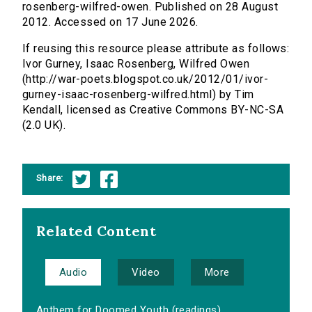
rosenberg-wilfred-owen. Published on 28 August
2012. Accessed on 17 June 2026.
If reusing this resource please attribute as follows:
Ivor Gurney, Isaac Rosenberg, Wilfred Owen
(http://war-poets.blogspot.co.uk/2012/01/ivor-
gurney-isaac-rosenberg-wilfred.html) by Tim
Kendall, licensed as Creative Commons BY-NC-SA
(2.0 UK).
Share:
Related Content
Audio
Video
More
Anthem for Doomed Youth (readings)