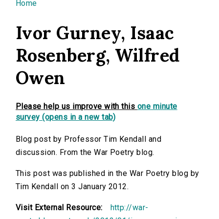
You are here
Home
Ivor Gurney, Isaac
Rosenberg, Wilfred
Owen
Please help us improve with this
one minute
survey (opens in a new tab)
Blog post by Professor Tim Kendall and
discussion. From the War Poetry blog.
This post was published in the War Poetry blog by
Tim Kendall on 3 January 2012.
Visit External Resource:
http://war-