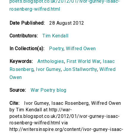
poets.blogspot.co.uk/2012/01/ivor-gurney-isaac-
rosenberg-wilfred.html
Date Published:
28 August 2012
Contributors:
Tim Kendall
In Collection(s):
Poetry
,
Wilfred Owen
Keywords:
Anthologies
,
First World War
,
Isaac
Rosenberg
,
Ivor Gurney
,
Jon Stallworthy
,
Wilfred
Owen
Source:
War Poetry blog
Cite:
Ivor Gurney, Isaac Rosenberg, Wilfred Owen
by Tim Kendall at http://war-
poets.blogspot.co.uk/2012/01/ivor-gurney-isaac-
rosenberg-wilfred.html via
http://writersinspire.org/content/ivor-gurney-isaac-