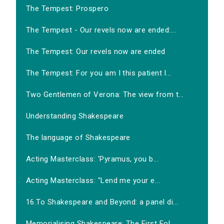
The Tempest: Prospero
The Tempest - Our revels now are ended:...
The Tempest: Our revels now are ended
The Tempest: For you am I this patient l...
Two Gentlemen of Verona: The view from t...
Understanding Shakespeare
The language of Shakespeare
Acting Masterclass: 'Pyramus, you b...
Acting Masterclass: "Lend me your e...
16.To Shakespeare and Beyond: a panel di...
Memorialising Shakespeare: The First Fol...