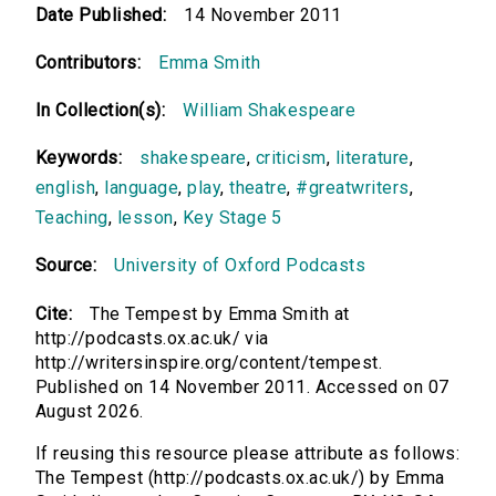
Date Published:
14 November 2011
Contributors:
Emma Smith
In Collection(s):
William Shakespeare
Keywords:
shakespeare
,
criticism
,
literature
,
english
,
language
,
play
,
theatre
,
#greatwriters
,
Teaching
,
lesson
,
Key Stage 5
Source:
University of Oxford Podcasts
Cite:
The Tempest by Emma Smith at
http://podcasts.ox.ac.uk/ via
http://writersinspire.org/content/tempest.
Published on 14 November 2011. Accessed on 07
August 2026.
If reusing this resource please attribute as follows:
The Tempest (http://podcasts.ox.ac.uk/) by Emma