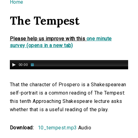
You are here
Home
The Tempest
Please help us improve with this
one minute
survey (opens in a new tab)
00:00
That the character of Prospero is a Shakespearean
self-portrait is a common reading of The Tempest:
this tenth Approaching Shakespeare lecture asks
whether that is a useful reading of the play.
Download:
10_tempest.mp3
Audio