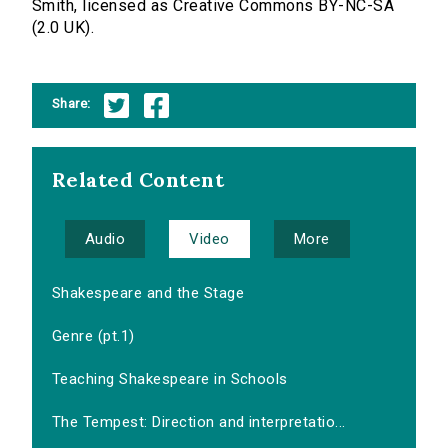
Smith, licensed as Creative Commons BY-NC-SA
(2.0 UK).
Share:
Related Content
Audio
Video
More
Shakespeare and the Stage
Genre (pt.1)
Teaching Shakespeare in Schools
The Tempest: Direction and interpretatio...