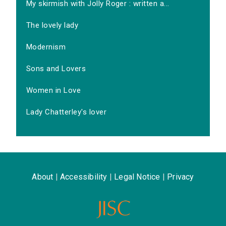
My skirmish with Jolly Roger : written a...
The lovely lady
Modernism
Sons and Lovers
Women in Love
Lady Chatterley's lover
About
|
Accessibility
|
Legal Notice
|
Privacy