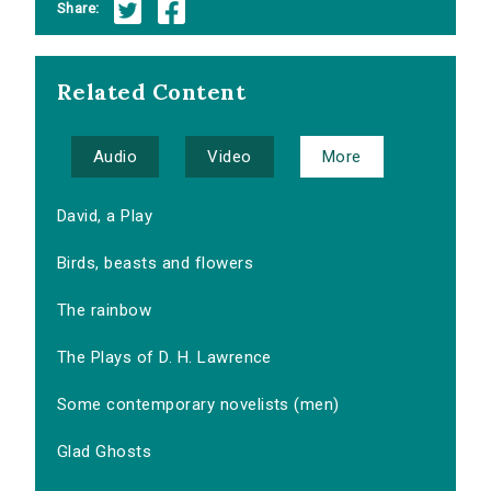
Share:
Related Content
Audio
Video
More
David, a Play
Birds, beasts and flowers
The rainbow
The Plays of D. H. Lawrence
Some contemporary novelists (men)
Glad Ghosts