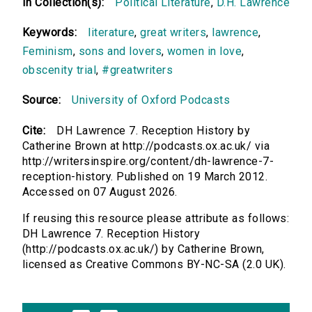
In Collection(s):
Political Literature
,
D.H. Lawrence
Keywords:
literature
,
great writers
,
lawrence
,
Feminism
,
sons and lovers
,
women in love
,
obscenity trial
,
#greatwriters
Source:
University of Oxford Podcasts
Cite:
DH Lawrence 7. Reception History by
Catherine Brown at http://podcasts.ox.ac.uk/ via
http://writersinspire.org/content/dh-lawrence-7-
reception-history. Published on 19 March 2012.
Accessed on 07 August 2026.
If reusing this resource please attribute as follows:
DH Lawrence 7. Reception History
(http://podcasts.ox.ac.uk/) by Catherine Brown,
licensed as Creative Commons BY-NC-SA (2.0 UK).