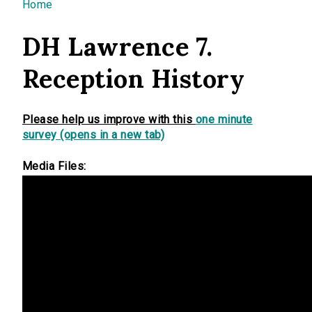
You are here
Home
DH Lawrence 7.
Reception History
Please help us improve with this
one minute
survey (opens in a new tab)
Media Files: