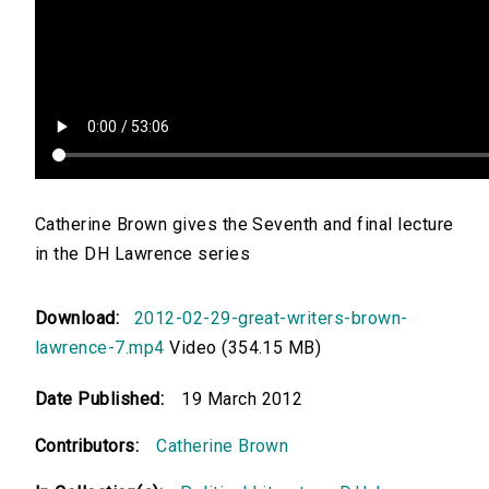
Catherine Brown gives the Seventh and final lecture
in the DH Lawrence series
Download:
2012-02-29-great-writers-brown-
lawrence-7.mp4
Video (354.15 MB)
Date Published:
19 March 2012
Contributors:
Catherine Brown