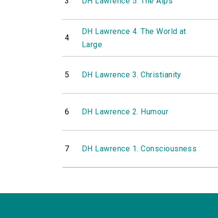
3
DH Lawrence 5. The Alps
DH Lawrence 4. The World at
4
Large
5
DH Lawrence 3. Christianity
6
DH Lawrence 2. Humour
7
DH Lawrence 1. Consciousness