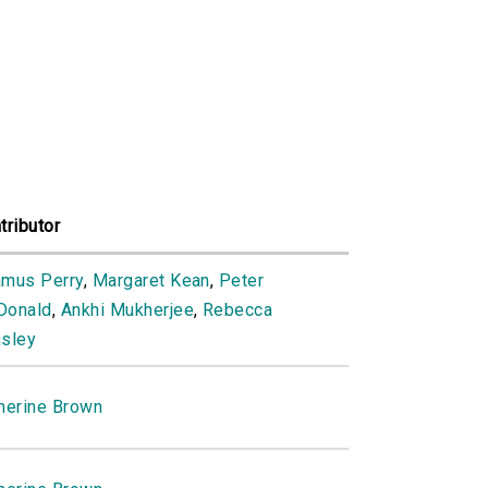
tributor
mus Perry
,
Margaret Kean
,
Peter
Donald
,
Ankhi Mukherjee
,
Rebecca
sley
herine Brown