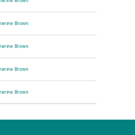
herine Brown
herine Brown
herine Brown
herine Brown
herine Brown