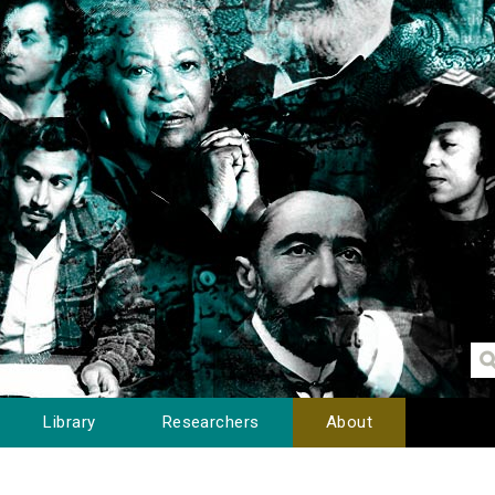
Library
Researchers
About