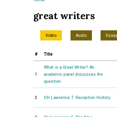
You are here
great writers
Video
Audio
Essa
#
Title
What is a Great Writer? An
1
academic panel discusses the
question.
2
DH Lawrence 7. Reception History