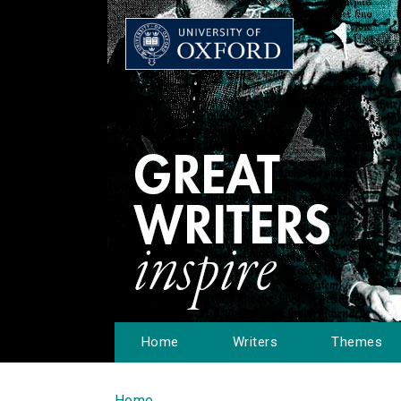
Home
Writers
Themes
Home