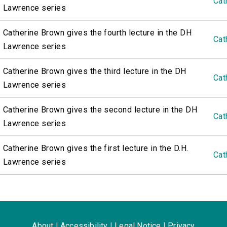
Cat
Lawrence series
Catherine Brown gives the fourth lecture in the DH
Cat
Lawrence series
Catherine Brown gives the third lecture in the DH
Cat
Lawrence series
Catherine Brown gives the second lecture in the DH
Cat
Lawrence series
Catherine Brown gives the first lecture in the D.H.
Cat
Lawrence series
About
|
Accessibility
|
Legal Notice
|
Privacy