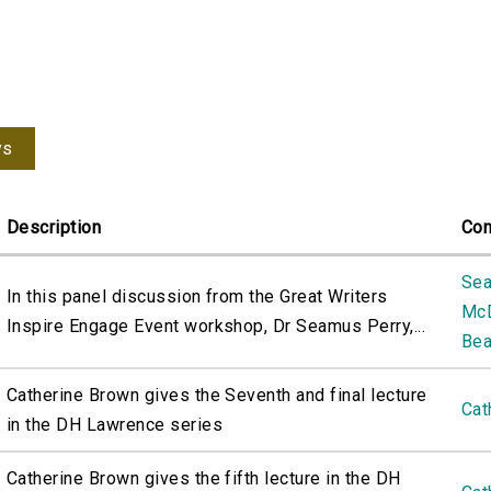
ys
Description
Con
Sea
In this panel discussion from the Great Writers
Mc
Inspire Engage Event workshop, Dr Seamus Perry,...
Bea
Catherine Brown gives the Seventh and final lecture
Cat
in the DH Lawrence series
Catherine Brown gives the fifth lecture in the DH