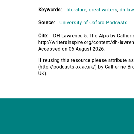
Keywords:
literature
,
great writers
,
dh la
Source:
University of Oxford Podcasts
Cite:
DH Lawrence 5. The Alps by Catherin
http://writersinspire.org/content/dh-lawre
Accessed on 06 August 2026.
If reusing this resource please attribute 
(http://podcasts.ox.ac.uk/) by Catherine 
UK).