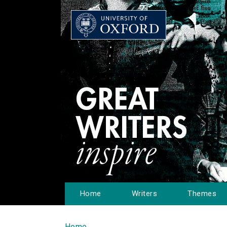
Home
Writers
Themes
Home