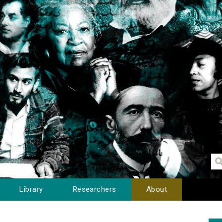
Library
Researchers
About