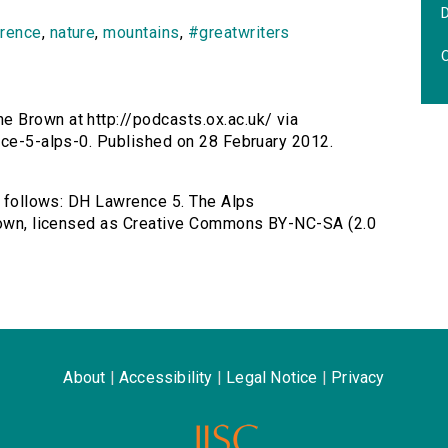
wrence
,
nature
,
mountains
,
#greatwriters
O
e Brown at http://podcasts.ox.ac.uk/ via
nce-5-alps-0. Published on 28 February 2012.
as follows: DH Lawrence 5. The Alps
Brown, licensed as Creative Commons BY-NC-SA (2.0
About
|
Accessibility
|
Legal Notice
|
Privacy