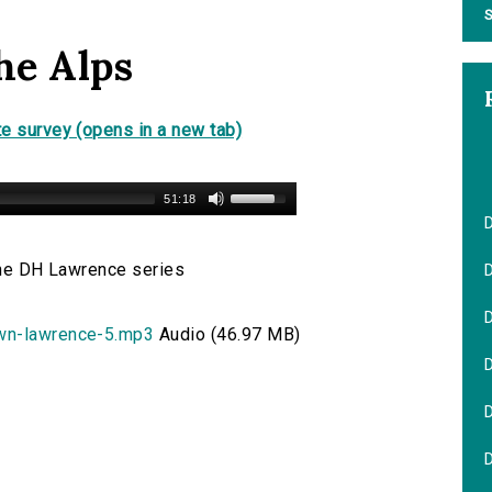
S
he Alps
e survey (opens in a new tab)
51:18
 the DH Lawrence series
D
own-lawrence-5.mp3
Audio (46.97 MB)
D