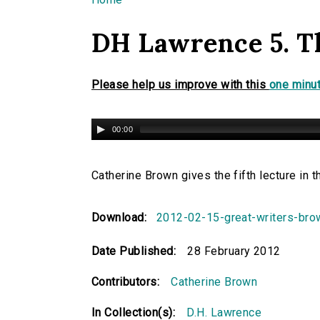
You are here
DH Lawrence 5. T
Please help us improve with this
one minut
00:00
Catherine Brown gives the fifth lecture in
Download:
2012-02-15-great-writers-br
Date Published:
28 February 2012
Contributors:
Catherine Brown
In Collection(s):
D.H. Lawrence