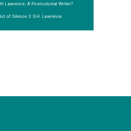
DH Lawrence: A Postcolonial Writer?
ut of Silence 3: D.H. Lawrence