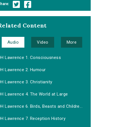
hare:
Related Content
Audio
Video
More
DH Lawrence 1. Consciousness
DH Lawrence 2. Humour
H Lawrence 3. Christianity
DH Lawrence 4. The World at Large
H Lawrence 6. Birds, Beasts and Childre...
DH Lawrence 7. Reception History